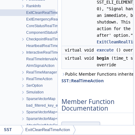
SST_ELI_ELEMENT
RankInfo
0), "Signal han
ExitCleanRealTimeAction
an immediate, b
ExitEmergencyRealTimeAction
shutdown. This 
CoreStatusRealTimeAction
action for the 
ComponentStatusRealTimeAction
after' option."
CheckpointRealTimeAction
ExitCleanRealTi
HeartbeatRealTimeAction
virtual void
execute
() overr
InteractiveRealTimeAction
virtual void
begin
(time_t sc
RealTimeIntervalAction
override
AlrmSignalAction
RealTimeManager
Public Member Functions inherite
RealTimeAction
SST::RealTimeAction
SerOption
Simulation
SparseVectorMap
Member Function
bad_filtered_key_error
Documentation
SparseVectorMap< keyT, classT * >
SparseVectorMap< keyT, keyT >
AttachPointMetaData
execute()
◆
SST
ExitCleanRealTimeAction
SSTHandlerBase