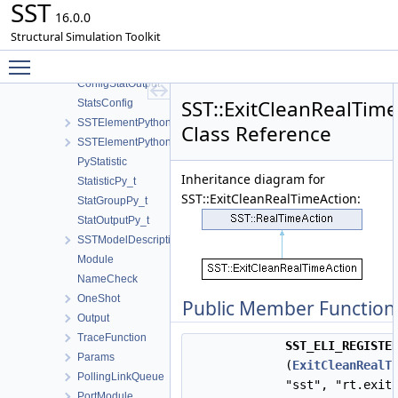
SST
ConfigLink
16.0.0
PartitionLink
Structural Simulation Toolkit
ConfigStatistic
Toggle main menu visibility
ConfigStatGroup
ConfigStatOutput
SST::ExitCleanRealTim
StatsConfig
SSTElementPythonModuleCode
Class Reference
SSTElementPythonModule
PyStatistic
Inheritance diagram for
StatisticPy_t
SST::ExitCleanRealTimeAction:
StatGroupPy_t
StatOutputPy_t
SSTModelDescription
Module
NameCheck
OneShot
Public Member Function
Output
TraceFunction
SST_ELI_REGISTE
Params
(
ExitCleanRealT
PollingLinkQueue
"sst", "rt.exit
PortModule