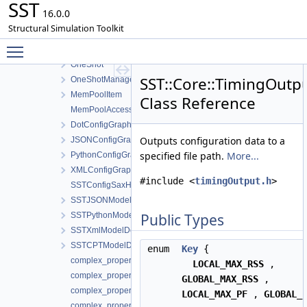
SST
Interprocess
16.0.0
ThreadSafe
Structural Simulation Toolkit
ConfigGraphOutputException
Toggle main menu visibility
ConfigGraphOutput
OneShot
SST::Core::TimingOutp
OneShotManager
MemPoolItem
Class Reference
MemPoolAccessor
DotConfigGraphOutput
Outputs configuration data to a
JSONConfigGraphOutput
specified file path.
More...
PythonConfigGraphOutput
XMLConfigGraphOutput
#include <
timingOutput.h
>
SSTConfigSaxHandler
SSTJSONModelDefinition
SSTPythonModelDefinition
Public Types
SSTXmlModelDefinition
SSTCPTModelDefinition
enum
Key
{
complex_properties
LOCAL_MAX_RSS
,
complex_properties< std::complex< T > >
GLOBAL_MAX_RSS
,
complex_properties< float _Complex >
LOCAL_MAX_PF
,
GLOBAL_
complex_properties< double _Complex >