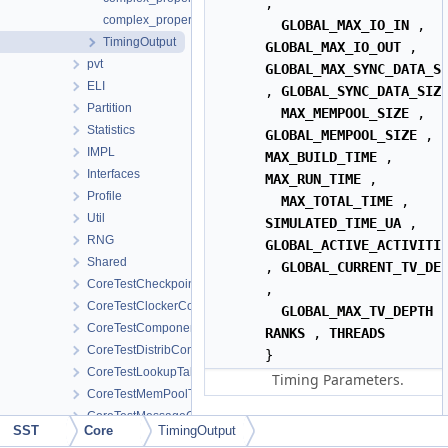
,
complex_properties< long double _Complex >
GLOBAL_MAX_IO_IN
,
TimingOutput
GLOBAL_MAX_IO_OUT
,
pvt
GLOBAL_MAX_SYNC_DATA_S
ELI
,
GLOBAL_SYNC_DATA_SIZ
Partition
MAX_MEMPOOL_SIZE
,
Statistics
GLOBAL_MEMPOOL_SIZE
,
IMPL
MAX_BUILD_TIME
,
Interfaces
MAX_RUN_TIME
,
Profile
MAX_TOTAL_TIME
,
Util
SIMULATED_TIME_UA
,
RNG
GLOBAL_ACTIVE_ACTIVITI
Shared
,
GLOBAL_CURRENT_TV_DE
CoreTestCheckpoint
,
CoreTestClockerComponent
GLOBAL_MAX_TV_DEPTH
CoreTestComponent
RANKS
,
THREADS
CoreTestDistribComponent
}
CoreTestLookupTableComponent
Timing Parameters.
CoreTestMemPoolTest
CoreTestMessageGeneratorComponent
Public Member Function
SST
Core
TimingOutput
CoreTestModule