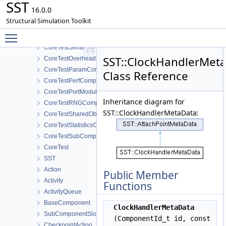
SST
CoreTestLookupTableComponent
16.0.0
CoreTestMemPoolTest
Structural Simulation Toolkit
CoreTestMessageGeneratorComponent
Toggle main menu visibility
CoreTestModule
CoreTestSerialization
SST::ClockHandlerMet
CoreTestOverhead
CoreTestParamComponent
Class Reference
CoreTestPerfComponent
CoreTestPortModule
Inheritance diagram for
CoreTestRNGComponent
SST::ClockHandlerMetaData:
CoreTestSharedObjectsComponent
CoreTestStatisticsComponent
CoreTestSubComponent
CoreTest
SST
Action
Public Member
Activity
Functions
ActivityQueue
BaseComponent
ClockHandlerMetaData
SubComponentSlotInfo
(ComponentId_t id, const
CheckpointAction