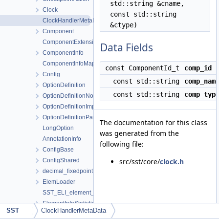
std::string &cname,
Clock
const std::string
ClockHandlerMetaData
&ctype)
Component
ComponentExtension
Data Fields
ComponentInfo
ComponentInfoMap
const ComponentId_t
comp_id
Config
const std::string
comp_nam
OptionDefinition
const std::string
comp_typ
OptionDefinitionNoVar
OptionDefinitionImpl
OptionDefinitionPair
The documentation for this class
LongOption
was generated from the
AnnotationInfo
following file:
ConfigBase
ConfigShared
src/sst/core/
clock.h
decimal_fixedpoint
ElemLoader
SST_ELI_element_version_extraction
ElementInfoStatistic
SST
ClockHandlerMetaData
ElementInfoParam