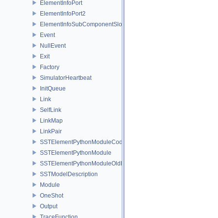
ElementInfoPort
ElementInfoPort2
ElementInfoSubComponentSlot
Event
NullEvent
Exit
Factory
SimulatorHeartbeat
InitQueue
Link
SelfLink
LinkMap
LinkPair
SSTElementPythonModuleCode
SSTElementPythonModule
SSTElementPythonModuleOldELI
SSTModelDescription
Module
OneShot
Output
TraceFunction