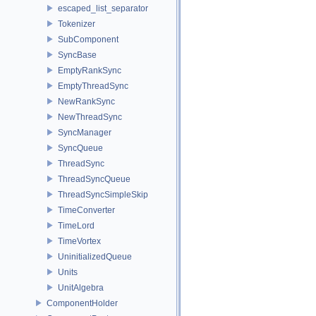
escaped_list_separator
Tokenizer
SubComponent
SyncBase
EmptyRankSync
EmptyThreadSync
NewRankSync
NewThreadSync
SyncManager
SyncQueue
ThreadSync
ThreadSyncQueue
ThreadSyncSimpleSkip
TimeConverter
TimeLord
TimeVortex
UninitializedQueue
Units
UnitAlgebra
ComponentHolder