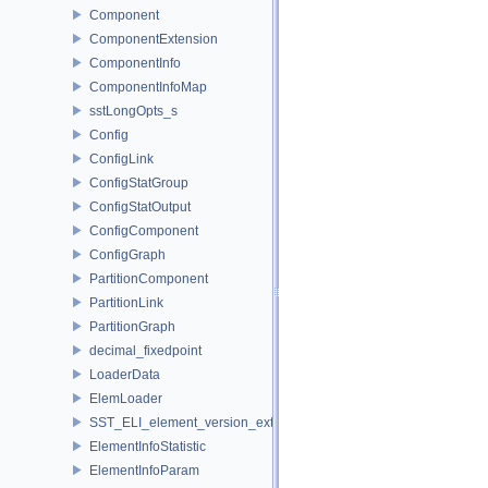
Component
ComponentExtension
ComponentInfo
ComponentInfoMap
sstLongOpts_s
Config
ConfigLink
ConfigStatGroup
ConfigStatOutput
ConfigComponent
ConfigGraph
PartitionComponent
PartitionLink
PartitionGraph
decimal_fixedpoint
LoaderData
ElemLoader
SST_ELI_element_version_extraction
ElementInfoStatistic
ElementInfoParam