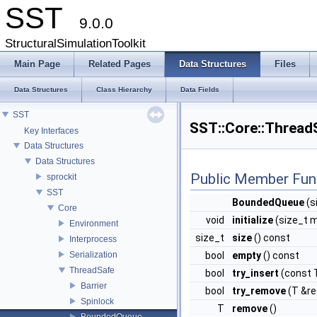
SST
9.0.0
StructuralSimulationToolkit
Main Page
Related Pages
Data Structures
Files
Data Structures
Class Hierarchy
Data Fields
SST
SST::Core::Thread
Key Interfaces
Data Structures
Data Structures
Public Member Fun
sprockit
SST
BoundedQueue
(s
Core
void
initialize
(size_t 
Environment
size_t
size
() const
Interprocess
Serialization
bool
empty
() const
ThreadSafe
bool
try_insert
(const 
Barrier
bool
try_remove
(T &re
Spinlock
T
remove
()
BoundedQueue