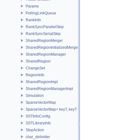
Params
PollingLinkQueue
RankInfo
RankSyncParallelSkip
RankSyncSerialSkip
SharedRegionMerger
SharedRegionInitializedMerger
SharedRegionManager
SharedRegion
ChangeSet
RegionInfo
SharedRegionImpl
SharedRegionManagerImpl
Simulation
SparseVectorMap
SparseVectorMap< keyT, keyT >
SSTInfoConfig
SSTLibraryInfo
StopAction
char_delimiter