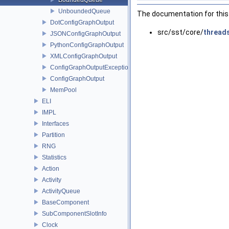
UnboundedQueue
The documentation for this 
DotConfigGraphOutput
src/sst/core/
thread
JSONConfigGraphOutput
PythonConfigGraphOutput
XMLConfigGraphOutput
ConfigGraphOutputException
ConfigGraphOutput
MemPool
ELI
IMPL
Interfaces
Partition
RNG
Statistics
Action
Activity
ActivityQueue
BaseComponent
SubComponentSlotInfo
Clock