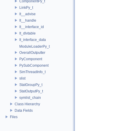
ComponentPy_t
LinkPy_t
lt__advise
lt__handle
lt__interface_id
lt_dlvtable
lt_interface_data
ModuleLoaderPy_t
OverallOutputter
PyComponent
PySubComponent
SimThreadInfo_t
slist
StatGroupPy_t
StatOutputPy_t
symlist_chain
Class Hierarchy
Data Fields
Files