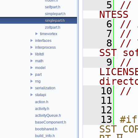
rrobin.h
    5
// 
selfpart.h
NTESS
simplepart.h
singlepart.h
    6
// 
zoltpart.h
    7
//
timevortex
    8
// 
interfaces
interprocess
SST so
libltdl
    9
// 
math
model
LICENS
part
direct
rng
   10
// 
serialization
statapi
   11
action.h
   12
activity.h
activityQueue.h
   13
#if
baseComponent.h
SST_CO
bootshared.h
build_info.h