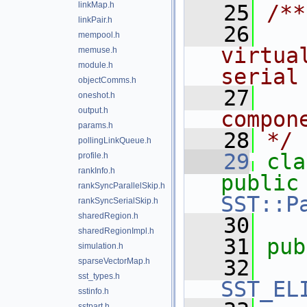
linkMap.h
   25
/**
linkPair.h
   26
   
mempool.h
virtua
memuse.h
module.h
serial
objectComms.h
   27
   
oneshot.h
output.h
compon
params.h
   28
*/
pollingLinkQueue.h
   29
cla
profile.h
rankInfo.h
public
rankSyncParallelSkip.h
SST::P
rankSyncSerialSkip.h
sharedRegion.h
   30
sharedRegionImpl.h
   31
pub
simulation.h
   32
sparseVectorMap.h
sst_types.h
SST_EL
sstinfo.h
sstpart.h