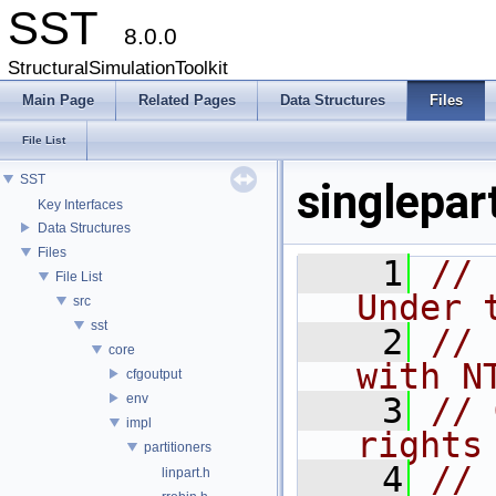
SST
8.0.0
StructuralSimulationToolkit
Main Page
Related Pages
Data Structures
Files
File List
SST
singlepar
Key Interfaces
Data Structures
Files
    1
// 
File List
Under 
src
sst
    2
// 
core
with N
cfgoutput
env
    3
// 
impl
rights
partitioners
    4
//
linpart.h