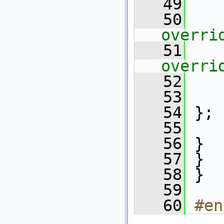
   49
   50
overri
   51
overri
   52
   53
   54
 };
   55
   56
 }
   57
 }
   58
 }
   59
   60
#en