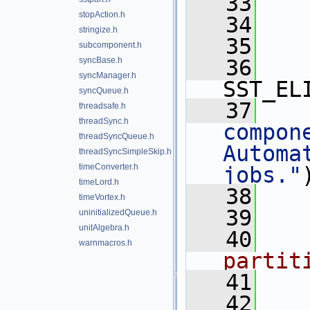
   33
stopAction.h
   34
stringize.h
   35
subcomponent.h
syncBase.h
   36
syncManager.h
SST_EL
syncQueue.h
   37
threadsafe.h
threadSync.h
compone
threadSyncQueue.h
Automa
threadSyncSimpleSkip.h
timeConverter.h
jobs."
timeLord.h
   38
timeVortex.h
   39
uninitializedQueue.h
unitAlgebra.h
   40
   
warnmacros.h
partit
   41
   
   42