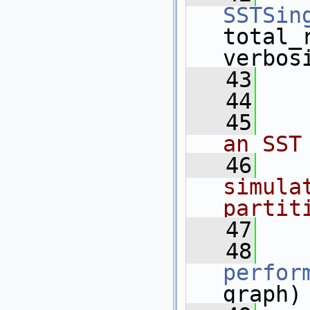
SSTSin
total_
verbos
   43
   44
   
   45
   
an SST
   46
   
simula
partit
   47
   
   48
perfor
graph)