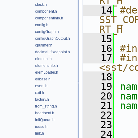
RT_H
clock.h
   14
#de
component.h
SST_CO
componentInfo.h
config.h
RT_H
configGraph.h
   15
configGraphOutput.h
   16
#in
cputimer.h
decimal_fixedpoint.h
   17
#in
element.h
<sst/c
elementinfo.h
elemLoader.h
   18
elibase.h
   19
nam
event.h
exit.h
   20
nam
factory.h
   21
nam
from_string.h
   22
heartbeat.h
initQueue.h
   23
iouse.h
   24
link.h