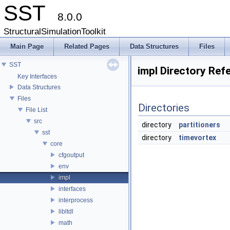
SST
8.0.0
StructuralSimulationToolkit
Main Page
Related Pages
Data Structures
Files
SST
impl Directory Ref
Key Interfaces
Data Structures
Files
Directories
File List
src
directory
partitioners
sst
directory
timevortex
core
cfgoutput
env
impl
interfaces
interprocess
libltdl
math