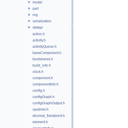
model
part
rng
serialization
statapi
action.h
activity.h
activityQueue.h
baseComponent.h
bootshared.h
build_info.h
clock.h
component.h
componentInfo.h
config.h
configGraph.h
configGraphOutput.h
cputimer.h
decimal_fixedpoint.h
element.h