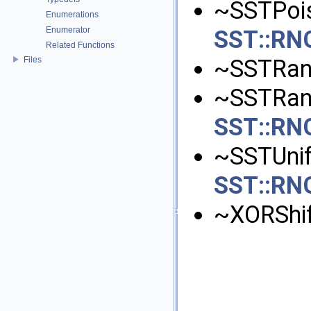
~SSTPoiss
Enumerations
Enumerator
SST::RNG
Related Functions
Files
~SSTRan
~SSTRand
SST::RN
~SSTUnifo
SST::RNG
~XORShif