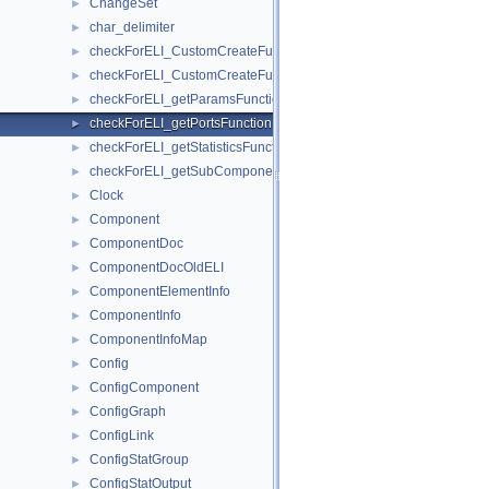
ChangeSet
►
char_delimiter
►
checkForELI_CustomCreateFunctionforComponent
►
checkForELI_CustomCreateFunctionforSubComponent
►
checkForELI_getParamsFunction
►
checkForELI_getPortsFunction
►
checkForELI_getStatisticsFunction
►
checkForELI_getSubComponentSlotsFunction
►
Clock
►
Component
►
ComponentDoc
►
ComponentDocOldELI
►
ComponentElementInfo
►
ComponentInfo
►
ComponentInfoMap
►
Config
►
ConfigComponent
►
ConfigGraph
►
ConfigLink
►
ConfigStatGroup
►
ConfigStatOutput
►