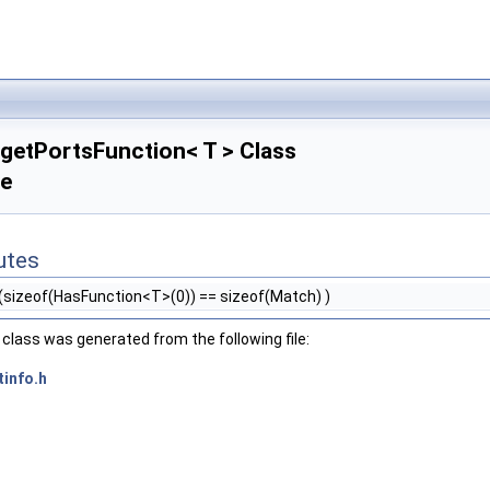
getPortsFunction< T > Class
ce
butes
(sizeof(HasFunction<T>(0)) == sizeof(Match) )
class was generated from the following file:
tinfo.h