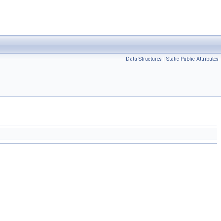
Data Structures
|
Static Public Attributes