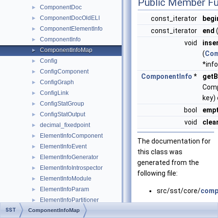
Public Member Fu
ComponentDoc
►
ComponentDocOldELI
const_iterator
begi
►
ComponentElementInfo
►
const_iterator
end
(
ComponentInfo
►
void
inse
ComponentInfoMap
►
(
Com
Config
►
*info
ConfigComponent
►
ComponentInfo
*
getB
ConfigGraph
►
Comp
ConfigLink
►
key)
ConfigStatGroup
►
bool
emp
ConfigStatOutput
►
void
clea
decimal_fixedpoint
►
ElementInfoComponent
►
The documentation for
ElementInfoEvent
►
this class was
ElementInfoGenerator
►
generated from the
ElementInfoIntrospector
►
following file:
ElementInfoModule
►
ElementInfoParam
►
src/sst/core/
comp
ElementInfoPartitioner
►
SST
ComponentInfoMap
ElementInfoPort
►