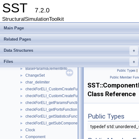
Interfaces
►
SST
Partition
►
7.2.0
RNG
►
StructuralSimulationToolkit
Statistics
►
Action
Main Page
►
Activity
►
Related Pages
ActivityQueue
►
BaseComponent
►
Data Structures
+
BaseComponentElementInfo
►
Files
BaseElementInfo
+
►
BaseParamsElementInfo
►
Public Types
|
ChangeSet
►
Public Member Func
char_delimiter
►
SST::Component
checkForELI_CustomCreateFunctionforComponent
►
Class Reference
checkForELI_CustomCreateFunctionforSubComponent
►
checkForELI_getParamsFunction
►
checkForELI_getPortsFunction
►
Public Types
checkForELI_getStatisticsFunction
►
checkForELI_getSubComponentSlotsFunction
►
typedef std::unordered
Clock
►
Component
►