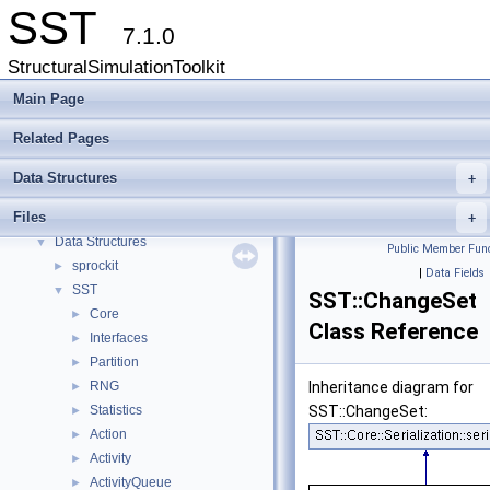
SST
7.1.0
StructuralSimulationToolkit
Main Page
Related Pages
SST
▼
Data Structures
+
Key Interfaces
Files
Data Structures
+
▼
Data Structures
▼
Public Member Func
sprockit
►
|
Data Fields
SST
▼
SST::ChangeSet
Core
►
Class Reference
Interfaces
►
Partition
►
RNG
Inheritance diagram for
►
Statistics
SST::ChangeSet:
►
Action
►
Activity
►
ActivityQueue
►