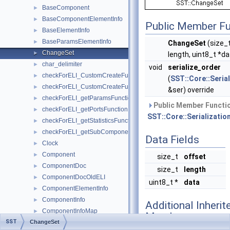
BaseComponent
►
BaseComponentElementInfo
►
Public Member Fu
BaseElementInfo
►
BaseParamsElementInfo
►
ChangeSet
(size_t
ChangeSet
►
length, uint8_t *d
char_delimiter
►
void
serialize_order
checkForELI_CustomCreateFunctionforComponent
►
(
SST::Core::Serial
checkForELI_CustomCreateFunctionforSubComponent
►
&ser) override
checkForELI_getParamsFunction
►
Public Member Functio
checkForELI_getPortsFunction
►
SST::Core::Serialization
checkForELI_getStatisticsFunction
►
checkForELI_getSubComponentSlotsFunction
►
Data Fields
Clock
►
Component
►
size_t
offset
ComponentDoc
►
size_t
length
ComponentDocOldELI
►
uint8_t *
data
ComponentElementInfo
►
ComponentInfo
►
Additional Inherit
ComponentInfoMap
►
Members
SST
ChangeSet
Config
►