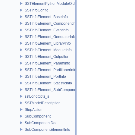
SSTElementPythonModuleOldELI
SSTInfoConfig
SSTInfoElement_BaseInfo
SSTInfoElement_ComponentInfo
SSTInfoElement_EventInfo
SSTInfoElement_GeneratorInfo
SSTInfoElement_LibraryInfo
SSTInfoElement_ModuleInfo
SSTInfoElement_Outputter
SSTInfoElement_ParamInfo
SSTInfoElement_PartitionerInfo
SSTInfoElement_PortInfo
SSTInfoElement_StatisticInfo
SSTInfoElement_SubComponentInfo
sstLongOpts_s
SSTModelDescription
StopAction
SubComponent
SubComponentDoc
SubComponentElementInfo