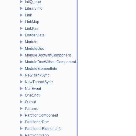
InitQueue
LibraryInfo
Link
LinkMap
LinkPair
LoaderData
Module
ModuleDoc
ModuleDocWithComponent
ModuleDocWithoutComponent
ModuleElementInfo
NewRankSync
NewThreadSync
NullEvent
OneShot
Output
Params
PartitionComponent
PartitionerDoc
PartitionerElementInfo
PartitionGraph