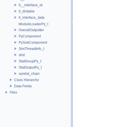
lt__interface_id
lt_dlvtable
lt_interface_data
ModuleLoaderPy_t
OverallOutputter
PyComponent
PySubComponent
SimThreadInfo_t
slist
StatGroupPy_t
StatOutputPy_t
symlist_chain
Class Hierarchy
Data Fields
Files