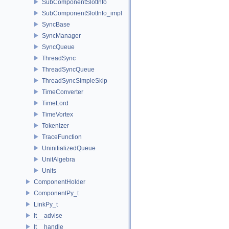
SubComponentSlotInfo
SubComponentSlotInfo_impl
SyncBase
SyncManager
SyncQueue
ThreadSync
ThreadSyncQueue
ThreadSyncSimpleSkip
TimeConverter
TimeLord
TimeVortex
Tokenizer
TraceFunction
UninitializedQueue
UnitAlgebra
Units
ComponentHolder
ComponentPy_t
LinkPy_t
lt__advise
lt__handle