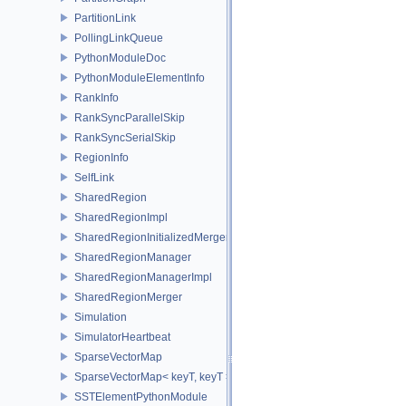
PartitionLink
PollingLinkQueue
PythonModuleDoc
PythonModuleElementInfo
RankInfo
RankSyncParallelSkip
RankSyncSerialSkip
RegionInfo
SelfLink
SharedRegion
SharedRegionImpl
SharedRegionInitializedMerger
SharedRegionManager
SharedRegionManagerImpl
SharedRegionMerger
Simulation
SimulatorHeartbeat
SparseVectorMap
SparseVectorMap< keyT, keyT >
SSTElementPythonModule