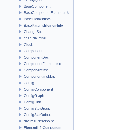
BaseComponent
BaseComponentElementInfo
BaseElementInfo
BaseParamsElementInfo
ChangeSet
char_delimiter
Clock
Component
ComponentDoc
ComponentElementInfo
ComponentInfo
ComponentInfoMap
Config
ConfigComponent
ConfigGraph
ConfigLink
ConfigStatGroup
ConfigStatOutput
decimal_fixedpoint
ElementInfoComponent