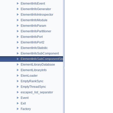
ElementInfoEvent
ElementInfoGenerator
ElementInfoIntrospector
ElementInfoModule
ElementInfoParam
ElementInfoPartitioner
ElementInfoPort
ElementInfoPort2
ElementInfoStatistic
ElementInfoSubComponent
ElementInfoSubComponentSlot
ElementLibraryDatabase
ElementLibraryInfo
ElemLoader
EmptyRankSync
EmptyThreadSync
escaped_list_separator
Event
Exit
Factory