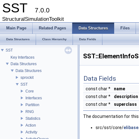
SST
7.0.0
StructuralSimulationToolkit
Main Page
Related Pages
Data Structures
Files
Data Structures
Class Hierarchy
Data Fields
SST
SST::ElementInfo
Key Interfaces
Data Structures
Data Structures
Data Fields
sprockit
SST
const char *
name
Core
const char *
description
Interfaces
const char *
superclass
Partition
RNG
The documentation for this 
Statistics
Action
src/sst/core/
elibase
Activity
ActivityQueue