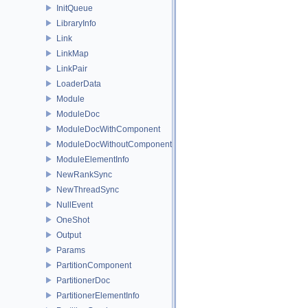
InitQueue
LibraryInfo
Link
LinkMap
LinkPair
LoaderData
Module
ModuleDoc
ModuleDocWithComponent
ModuleDocWithoutComponent
ModuleElementInfo
NewRankSync
NewThreadSync
NullEvent
OneShot
Output
Params
PartitionComponent
PartitionerDoc
PartitionerElementInfo