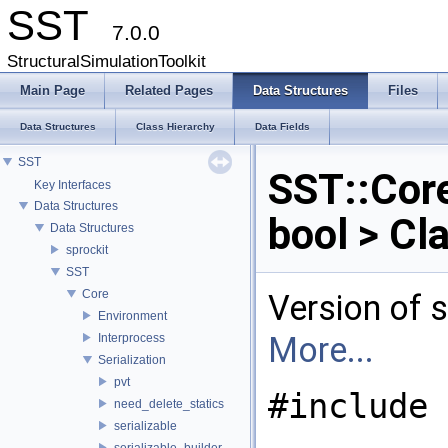
SST
7.0.0
StructuralSimulationToolkit
Main Page
Related Pages
Data Structures
Files
Data Structures
Class Hierarchy
Data Fields
SST
SST::Core
Key Interfaces
Data Structures
bool > Cl
Data Structures
sprockit
SST
Core
Version of s
Environment
More...
Interprocess
Serialization
pvt
#include 
need_delete_statics
serializable
serializable_builder