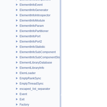
ElementInfoEvent
ElementInfoGenerator
ElementInfoIntrospector
ElementInfoModule
ElementInfoParam
ElementInfoPartitioner
ElementInfoPort
ElementInfoPort2
ElementInfoStatistic
ElementInfoSubComponent
ElementInfoSubComponentSlot
ElementLibraryDatabase
ElementLibraryInfo
ElemLoader
EmptyRankSync
EmptyThreadSync
escaped_list_separator
Event
Exit
Factory