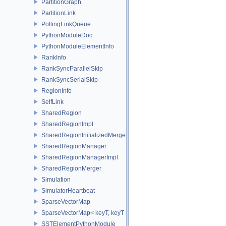
PartitionGraph
PartitionLink
PollingLinkQueue
PythonModuleDoc
PythonModuleElementInfo
RankInfo
RankSyncParallelSkip
RankSyncSerialSkip
RegionInfo
SelfLink
SharedRegion
SharedRegionImpl
SharedRegionInitializedMerger
SharedRegionManager
SharedRegionManagerImpl
SharedRegionMerger
Simulation
SimulatorHeartbeat
SparseVectorMap
SparseVectorMap< keyT, keyT >
SSTElementPythonModule