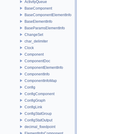
ActivityQueue
BaseComponent
BaseComponentElementInfo
BaseElementInfo
BaseParamsElementInfo
ChangeSet
char_delimiter
Clock
Component
ComponentDoc
ComponentElementInfo
ComponentInfo
ComponentInfoMap
Config
ConfigComponent
ConfigGraph
ConfigLink
ConfigStatGroup
ConfigStatOutput
decimal_fixedpoint
ElementInfoComponent