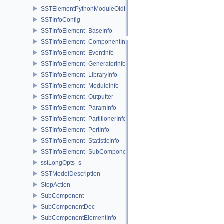
SSTElementPythonModuleOldELI
SSTInfoConfig
SSTInfoElement_BaseInfo
SSTInfoElement_ComponentInfo
SSTInfoElement_EventInfo
SSTInfoElement_GeneratorInfo
SSTInfoElement_LibraryInfo
SSTInfoElement_ModuleInfo
SSTInfoElement_Outputter
SSTInfoElement_ParamInfo
SSTInfoElement_PartitionerInfo
SSTInfoElement_PortInfo
SSTInfoElement_StatisticInfo
SSTInfoElement_SubComponentInfo
sstLongOpts_s
SSTModelDescription
StopAction
SubComponent
SubComponentDoc
SubComponentElementInfo