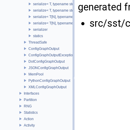
generated fr
serialize< T, typename std::enable_if< std::is_base_of< SST::Co
serialize< T, typename std::enable_if< std::is_fundamental< T 
serialize< T[N], typename std::enable_if< std::is_fundamental<
src/sst/c
serialize< T[N], typename std::enable_if<!std::is_fundamental<
serializer
statics
ThreadSafe
ConfigGraphOutput
ConfigGraphOutputException
DotConfigGraphOutput
JSONConfigGraphOutput
MemPool
PythonConfigGraphOutput
XMLConfigGraphOutput
Interfaces
Partition
RNG
Statistics
Action
Activity