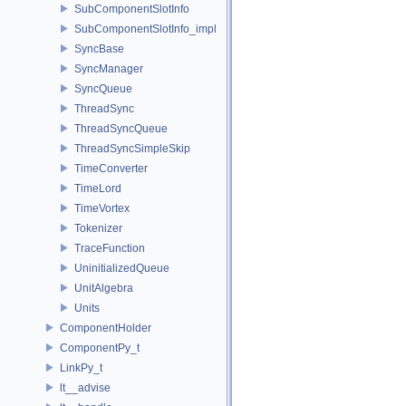
SubComponentSlotInfo
SubComponentSlotInfo_impl
SyncBase
SyncManager
SyncQueue
ThreadSync
ThreadSyncQueue
ThreadSyncSimpleSkip
TimeConverter
TimeLord
TimeVortex
Tokenizer
TraceFunction
UninitializedQueue
UnitAlgebra
Units
ComponentHolder
ComponentPy_t
LinkPy_t
lt__advise