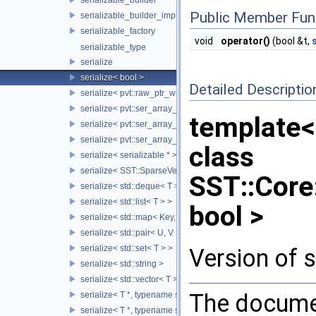
Public Member Fun
serializable_builder_impl
serializable_factory
void
operator()
(bool &t,
serializable_type
serialize
serialize< bool >
Detailed Descriptio
serialize< pvt::raw_ptr_wrapper< TPtr > >
serialize< pvt::ser_array_wrapper< T, IntType >, typename std:
template<
serialize< pvt::ser_array_wrapper< T, IntType >, typename std
serialize< pvt::ser_array_wrapper< void, IntType > >
class
serialize< serializable * >
serialize< SST::SparseVectorMap< keyT, classT > >
SST::Core:
serialize< std::deque< T > >
serialize< std::list< T > >
bool >
serialize< std::map< Key, Value > >
serialize< std::pair< U, V > >
serialize< std::set< T > >
Version of s
serialize< std::string >
serialize< std::vector< T > >
The documen
serialize< T *, typename std::enable_if< std::is_base_of< SST::C
serialize< T *, typename std::enable_if< std::is_fundamental< 