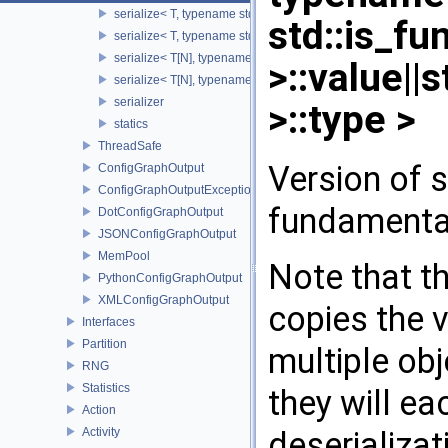
serialize< T, typename std::enable_if< std::is_base_of< SST::Co
std::is_f
serialize< T, typename std::enable_if< std::is_fundamental< T 
serialize< T[N], typename std::enable_if< std::is_fundamental<
>::value||
serialize< T[N], typename std::enable_if<!std::is_fundamental<
serializer
>::type >
statics
ThreadSafe
Version of s
ConfigGraphOutput
ConfigGraphOutputException
fundamenta
DotConfigGraphOutput
JSONConfigGraphOutput
MemPool
Note that th
PythonConfigGraphOutput
XMLConfigGraphOutput
copies the v
Interfaces
Partition
multiple obj
RNG
Statistics
they will e
Action
deserializat
Activity