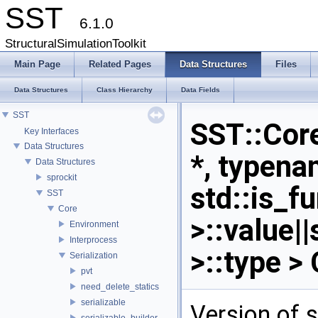
SST
6.1.0
StructuralSimulationToolkit
Main Page
Related Pages
Data Structures
Files
Data Structures
Class Hierarchy
Data Fields
SST
SST::Core:
Key Interfaces
Data Structures
*, typena
Data Structures
sprockit
std::is_f
SST
Core
>::value|
Environment
Interprocess
>::type >
Serialization
pvt
need_delete_statics
serializable
Version of s
serializable_builder