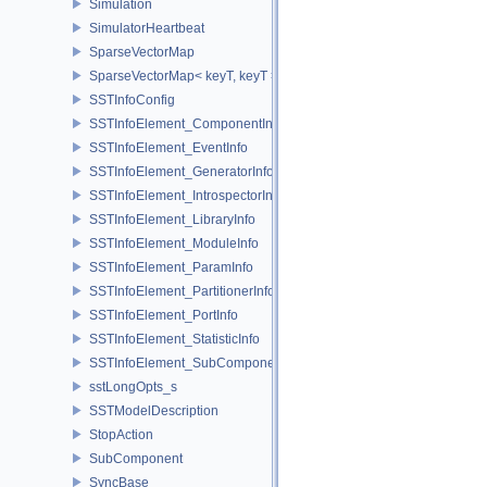
Simulation
SimulatorHeartbeat
SparseVectorMap
SparseVectorMap< keyT, keyT >
SSTInfoConfig
SSTInfoElement_ComponentInfo
SSTInfoElement_EventInfo
SSTInfoElement_GeneratorInfo
SSTInfoElement_IntrospectorInfo
SSTInfoElement_LibraryInfo
SSTInfoElement_ModuleInfo
SSTInfoElement_ParamInfo
SSTInfoElement_PartitionerInfo
SSTInfoElement_PortInfo
SSTInfoElement_StatisticInfo
SSTInfoElement_SubComponentInfo
sstLongOpts_s
SSTModelDescription
StopAction
SubComponent
SyncBase