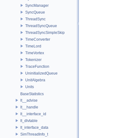
SyncManager
SyncQueue
ThreadSync
ThreadSyncQueue
ThreadSyncSimpleSkip
TimeConverter
TimeLord
TimeVortex
Tokenizer
TraceFunction
UninitializedQueue
UnitAlgebra
Units
BaseStatistics
lt__advise
lt__handle
lt__interface_id
lt_dlvtable
lt_interface_data
SimThreadInfo_t