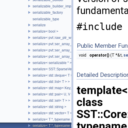
serializable_builder_impl
fundamenta
serializable_factory
serializable_type
#include 
serialize
serialize< bool >
serialize< pvt::raw_ptr_wrapper< TPtr > >
serialize< pvt::ser_array_wrapper< T, IntType >, typename std:
Public Member Fun
serialize< pvt::ser_array_wrapper< T, IntType >, typename std
void
operator()
(T *&t,
se
serialize< pvt::ser_array_wrapper< void, IntType > >
serialize< serializable * >
serialize< SST::SparseVectorMap< keyT, classT > >
Detailed Descriptio
serialize< std::deque< T > >
serialize< std::list< T > >
template<
serialize< std::map< Key, Value > >
serialize< std::pair< U, V > >
class
serialize< std::set< T > >
serialize< std::string >
SST::Core:
serialize< std::vector< T > >
serialize< T *, typename std::enable_if< std::is_base_of< SST::C
typename 
serialize< T *, typename std::enable_if< std::is_fundamental< 