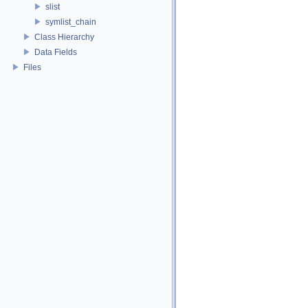
slist
symlist_chain
Class Hierarchy
Data Fields
Files