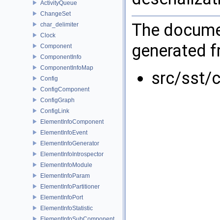
ActivityQueue
ChangeSet
The documen
char_delimiter
Clock
generated fr
Component
ComponentInfo
ComponentInfoMap
src/sst/c
Config
ConfigComponent
ConfigGraph
ConfigLink
ElementInfoComponent
ElementInfoEvent
ElementInfoGenerator
ElementInfoIntrospector
ElementInfoModule
ElementInfoParam
ElementInfoPartitioner
ElementInfoPort
ElementInfoStatistic
ElementInfoSubComponent