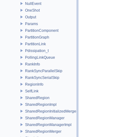
NullEvent
OneShot
Output
Params
PartitionComponent
PartitionGraph
PartitionLink
Pdissipation_t
PollingLinkQueue
RankInfo
RankSyncParallelSkip
RankSyncSerialSkip
RegionInfo
SelfLink
SharedRegion
SharedRegionImpl
SharedRegionInitializedMerger
SharedRegionManager
SharedRegionManagerImpl
SharedRegionMerger