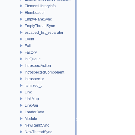
ElementLibraryInfo
ElemLoader
EmptyRankSync
EmptyThreadSync
escaped_list_separator
Event
Exit
Factory
InitQueue
IntrospectAction
IntrospectedComponent
Introspector
itemized_t
Link
LinkMap
LinkPair
LoaderData
Module
NewRankSync
NewThreadSync