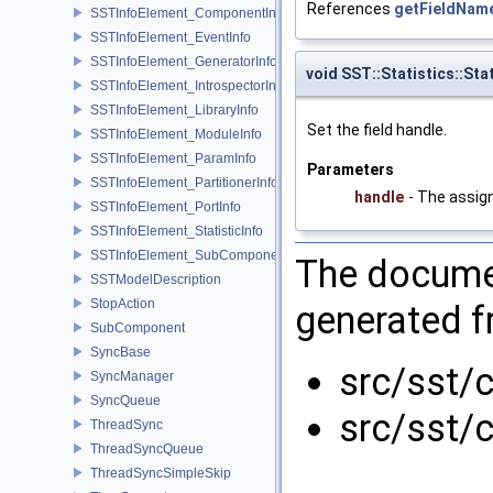
References
getFieldName
SSTInfoElement_ComponentInfo
SSTInfoElement_EventInfo
SSTInfoElement_GeneratorInfo
void SST::Statistics::Sta
SSTInfoElement_IntrospectorInfo
SSTInfoElement_LibraryInfo
Set the field handle.
SSTInfoElement_ModuleInfo
SSTInfoElement_ParamInfo
Parameters
SSTInfoElement_PartitionerInfo
handle
- The assign
SSTInfoElement_PortInfo
SSTInfoElement_StatisticInfo
SSTInfoElement_SubComponentInfo
The documen
SSTModelDescription
StopAction
generated fr
SubComponent
SyncBase
src/sst/c
SyncManager
SyncQueue
src/sst/c
ThreadSync
ThreadSyncQueue
ThreadSyncSimpleSkip