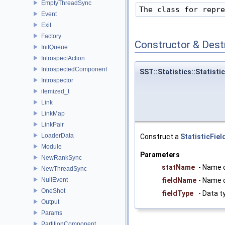
EmptyThreadSync
Event
Exit
Factory
Constructor & Des
InitQueue
IntrospectAction
IntrospectedComponent
SST::Statistics::Statistic
Introspector
itemized_t
Link
LinkMap
LinkPair
LoaderData
Construct a
StatisticFiel
Module
Parameters
NewRankSync
statName
- Name o
NewThreadSync
NullEvent
fieldName
- Name o
OneShot
fieldType
- Data ty
Output
Params
PartitionComponent