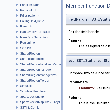
Member Function 
PartitionGraph
PartitionLink
Pdissipation_t
fieldHandle_t SST::Statis
PollingLinkQueue
RankInfo
Get the field handle.
RankSyncParallelSkip
RankSyncSerialSkip
Returns
RegionInfo
The assigned field h
SelfLink
SharedRegion
SharedRegionImpl
bool SST::Statistics::Sta
SharedRegionInitializedMerger
SharedRegionManager
Compare two field info str
SharedRegionManagerImpl
SharedRegionMerger
Parameters
Simulation
FieldInfo1
- a Fiel
SimulatorHeartbeat
SparseVectorMap
Returns
SparseVectorMap< keyT, keyT >
True if the Field In
SSTInfoConfig