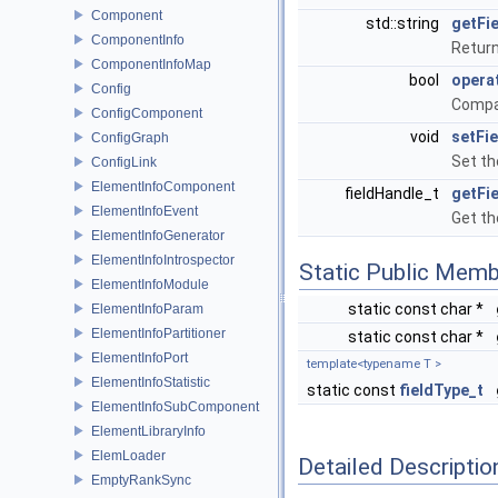
Component
std::string
getFi
ComponentInfo
Return 
ComponentInfoMap
bool
opera
Config
Compar
ConfigComponent
void
setFi
ConfigGraph
Set th
ConfigLink
ElementInfoComponent
fieldHandle_t
getFi
ElementInfoEvent
Get th
ElementInfoGenerator
ElementInfoIntrospector
Static Public Memb
ElementInfoModule
static const char *
ElementInfoParam
ElementInfoPartitioner
static const char *
ElementInfoPort
template<typename T >
ElementInfoStatistic
static const
fieldType_t
ElementInfoSubComponent
ElementLibraryInfo
ElemLoader
Detailed Descriptio
EmptyRankSync