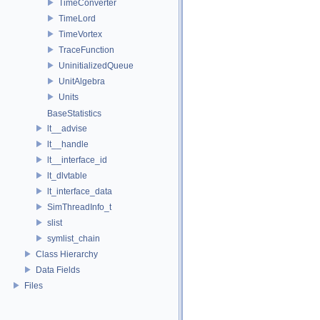
TimeConverter
TimeLord
TimeVortex
TraceFunction
UninitializedQueue
UnitAlgebra
Units
BaseStatistics
lt__advise
lt__handle
lt__interface_id
lt_dlvtable
lt_interface_data
SimThreadInfo_t
slist
symlist_chain
Class Hierarchy
Data Fields
Files