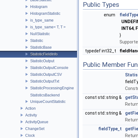
Public Types
Histogram
HistogramStatistic
enum
fieldTyp
is_type_same
UNDEFI
is_type_same< T, T >
INT64
,
NullStatistic
}
Statistic
Supporte
StatisticBase
typedef int32_t
fieldHan
StatisticFieldInfo
StatisticOutput
Public Member Fun
StatisticOutputConsole
StatisticOutputCSV
Statis
StatisticOutputTxt
fieldT
StatisticProcessingEngine
Const
StatisticsBackend
const std::string &
getSt
UniqueCountStatistic
Return
Action
const std::string &
getFi
Activity
Return 
ActivityQueue
fieldType_t
getFi
ChangeSet
Return 
Clock