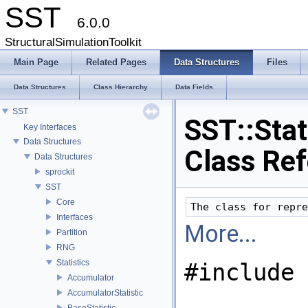
SST
6.0.0
StructuralSimulationToolkit
Main Page
Related Pages
Data Structures
Files
Data Structures
Class Hierarchy
Data Fields
SST
SST::Stati
Key Interfaces
Data Structures
Class Re
Data Structures
sprockit
SST
Core
Interfaces
More...
Partition
RNG
Statistics
#include 
Accumulator
AccumulatorStatistic
BaseStatistic