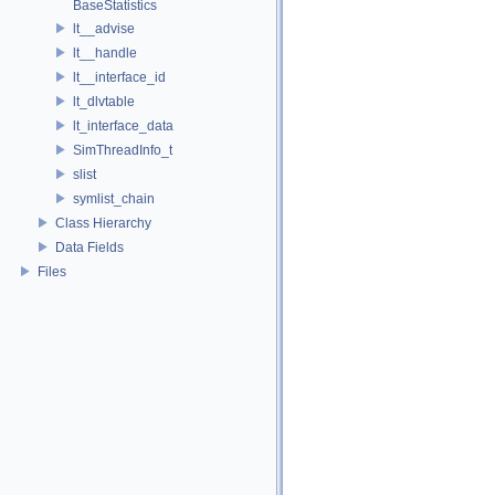
BaseStatistics
lt__advise
lt__handle
lt__interface_id
lt_dlvtable
lt_interface_data
SimThreadInfo_t
slist
symlist_chain
Class Hierarchy
Data Fields
Files