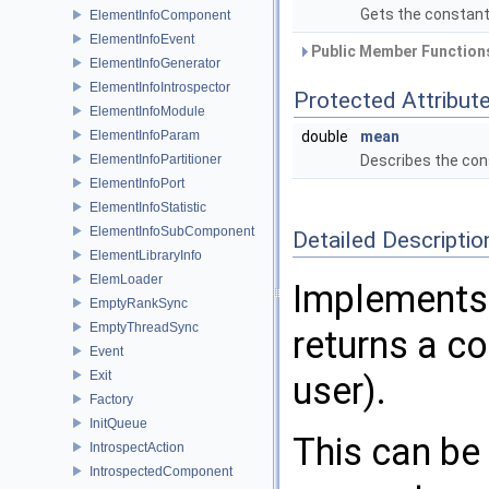
Gets the constant 
ElementInfoComponent
ElementInfoEvent
Public Member Functions
ElementInfoGenerator
ElementInfoIntrospector
Protected Attribut
ElementInfoModule
ElementInfoParam
double
mean
ElementInfoPartitioner
Describes the cons
ElementInfoPort
ElementInfoStatistic
ElementInfoSubComponent
Detailed Descriptio
ElementLibraryInfo
ElemLoader
Implements 
EmptyRankSync
EmptyThreadSync
returns a co
Event
Exit
user).
Factory
InitQueue
This can be 
IntrospectAction
IntrospectedComponent