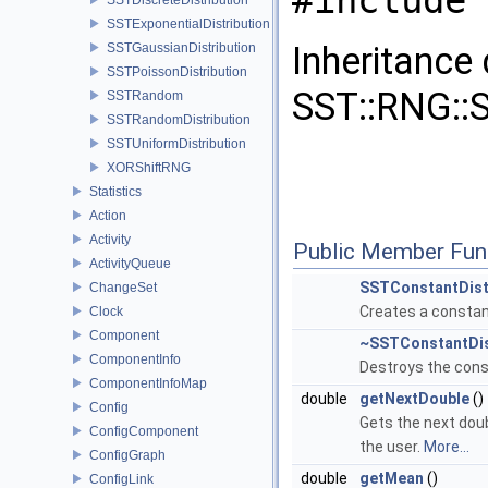
#include 
SSTExponentialDistribution
Inheritance
SSTGaussianDistribution
SSTPoissonDistribution
SST::RNG::S
SSTRandom
SSTRandomDistribution
SSTUniformDistribution
XORShiftRNG
Statistics
Action
Activity
Public Member Fun
ActivityQueue
SSTConstantDist
ChangeSet
Creates a constant
Clock
Component
~SSTConstantDis
ComponentInfo
Destroys the const
ComponentInfoMap
double
getNextDouble
()
Config
Gets the next doubl
ConfigComponent
the user.
More...
ConfigGraph
double
getMean
()
ConfigLink