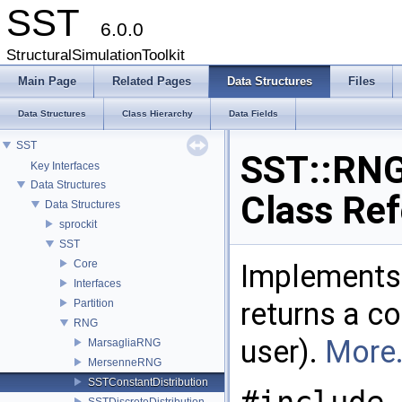
SST
6.0.0
StructuralSimulationToolkit
Main Page
Related Pages
Data Structures
Files
Data Structures
Class Hierarchy
Data Fields
SST
SST::RNG
Key Interfaces
Data Structures
Class Re
Data Structures
sprockit
SST
Core
Implements 
Interfaces
returns a co
Partition
RNG
user).
More.
MarsagliaRNG
MersenneRNG
SSTConstantDistribution
SSTDiscreteDistribution