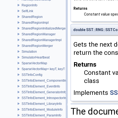
RegionInfo
Returns
SelfLink
Constant value spec
SharedRegion
SharedRegionImpl
SharedRegionInitializedMerger
double SST::RNG::SSTCon
SharedRegionManager
SharedRegionManagerImpl
Gets the next do
SharedRegionMerger
return the cons
Simulation
SimulatorHeartbeat
Returns
SparseVectorMap
SparseVectorMap< keyT, keyT >
Constant va
SSTInfoConfig
class
SSTInfoElement_ComponentInfo
SSTInfoElement_EventInfo
Implements
SS
SSTInfoElement_GeneratorInfo
SSTInfoElement_IntrospectorInfo
SSTInfoElement_LibraryInfo
The documen
SSTInfoElement_ModuleInfo
SSTInfoElement_ParamInfo