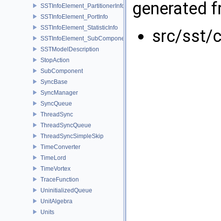
generated fr
SSTInfoElement_PartitionerInfo
SSTInfoElement_PortInfo
SSTInfoElement_StatisticInfo
src/sst/
SSTInfoElement_SubComponentInfo
SSTModelDescription
StopAction
SubComponent
SyncBase
SyncManager
SyncQueue
ThreadSync
ThreadSyncQueue
ThreadSyncSimpleSkip
TimeConverter
TimeLord
TimeVortex
TraceFunction
UninitializedQueue
UnitAlgebra
Units