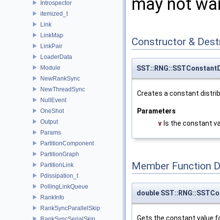
may not want
Introspector
itemized_t
Link
LinkMap
Constructor & Des
LinkPair
LoaderData
Module
SST::RNG::SSTConstantDi
NewRankSync
NewThreadSync
Creates a constant distrib
NullEvent
Parameters
OneShot
Output
v
Is the constant v
Params
PartitionComponent
PartitionGraph
Member Function 
PartitionLink
Pdissipation_t
PollingLinkQueue
double SST::RNG::SSTCon
RankInfo
RankSyncParallelSkip
Gets the constant value fo
RankSyncSerialSkip