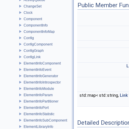
Public Member Fun
ChangeSet
Clock
Component
ComponentInfo
ComponentInfoMap
Config
ConfigComponent
ConfigGraph
ConfigLink
ElementInfoComponent
L
ElementInfoEvent
ElementInfoGenerator
ElementInfoIntrospector
ElementInfoModule
ElementInfoParam
std::map< std::string,
Link
ElementInfoPartitioner
ElementInfoPort
ElementInfoStatistic
ElementInfoSubComponent
Detailed Descriptio
ElementLibraryInfo