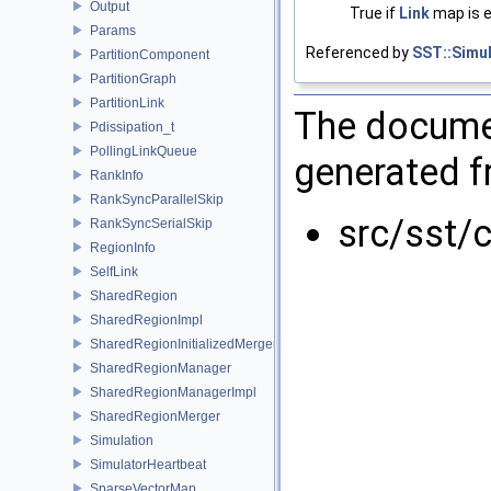
Output
True if
Link
map is e
Params
Referenced by
SST::Simul
PartitionComponent
PartitionGraph
PartitionLink
The documen
Pdissipation_t
PollingLinkQueue
generated fr
RankInfo
RankSyncParallelSkip
src/sst/
RankSyncSerialSkip
RegionInfo
SelfLink
SharedRegion
SharedRegionImpl
SharedRegionInitializedMerger
SharedRegionManager
SharedRegionManagerImpl
SharedRegionMerger
Simulation
SimulatorHeartbeat
SparseVectorMap