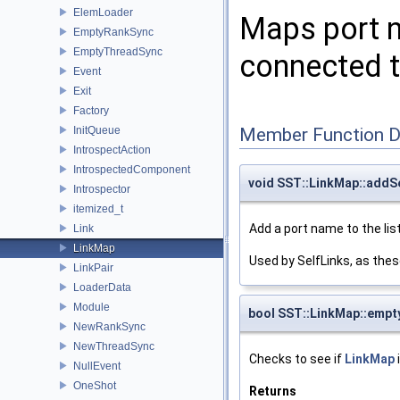
ElemLoader
Maps port n
EmptyRankSync
EmptyThreadSync
connected to
Event
Exit
Factory
InitQueue
Member Function 
IntrospectAction
IntrospectedComponent
void SST::LinkMap::addS
Introspector
itemized_t
Add a port name to the list
Link
LinkMap
Used by SelfLinks, as th
LinkPair
LoaderData
Module
bool SST::LinkMap::empt
NewRankSync
NewThreadSync
Checks to see if
LinkMap
NullEvent
OneShot
Returns