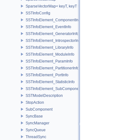
SparseVectorMap< keyT, keyT >
SSTInfoConfig
SSTInfoElement_ComponentInfo
SSTInfoElement_EventInfo
SSTInfoElement_GeneratorInfo
SSTInfoElement_IntrospectorInfo
SSTInfoElement_LibraryInfo
SSTInfoElement_ModuleInfo
SSTInfoElement_ParamInfo
SSTInfoElement_PartitionerInfo
SSTInfoElement_PortInfo
SSTInfoElement_StatisticInfo
SSTInfoElement_SubComponentInfo
SSTModelDescription
StopAction
SubComponent
SyncBase
SyncManager
SyncQueue
ThreadSync