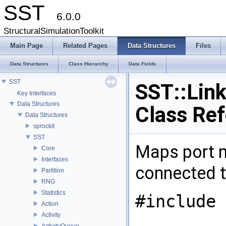
SST
6.0.0
StructuralSimulationToolkit
Main Page
Related Pages
Data Structures
Files
Data Structures
Class Hierarchy
Data Fields
SST
SST::Lin
Key Interfaces
Data Structures
Class Re
Data Structures
sprockit
SST
Maps port n
Core
Interfaces
connected t
Partition
RNG
Statistics
#include 
Action
Activity
ActivityQueue