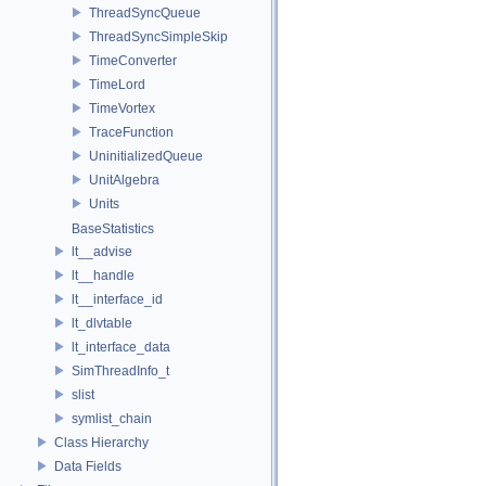
ThreadSyncQueue
ThreadSyncSimpleSkip
TimeConverter
TimeLord
TimeVortex
TraceFunction
UninitializedQueue
UnitAlgebra
Units
BaseStatistics
lt__advise
lt__handle
lt__interface_id
lt_dlvtable
lt_interface_data
SimThreadInfo_t
slist
symlist_chain
Class Hierarchy
Data Fields