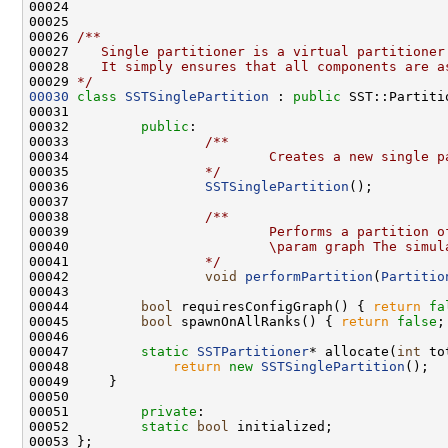
00025     
00026 
/**
00027 
   Single partitioner is a virtual partitioner
00028 
   It simply ensures that all components are a
00029 
*/
00030
class 
SSTSinglePartition
 : 
public
 SST::Partiti
00032         
public
:
00033 
                /**
00034 
                        Creates a new single p
00035 
                */
00036                 
SSTSinglePartition
00037 
00038 
                /**
00039 
                        Performs a partition o
00040 
                        \param graph The simul
00041 
                */
00042                 
void
performPartition
(
Partitio
00044         
bool
 requiresConfigGraph() { 
return
fa
00045         
bool
 spawnOnAllRanks() { 
return
false
00047         
static
SSTPartitioner
* allocate(
int
 to
00048             
return
new
SSTSinglePartition
00051         
private
00052         
static
bool