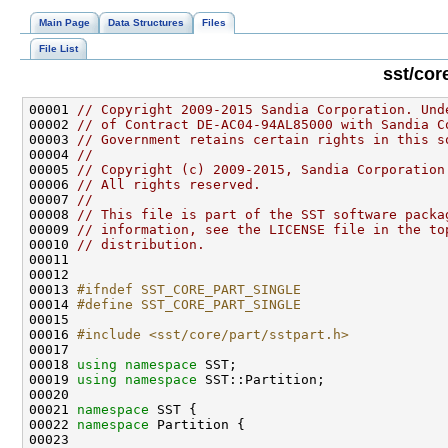
Main Page
Data Structures
Files
File List
sst/cor
00001 
// Copyright 2009-2015 Sandia Corporation. Und
00002 
// of Contract DE-AC04-94AL85000 with Sandia C
00003 
// Government retains certain rights in this s
00004 
//
00005 
// Copyright (c) 2009-2015, Sandia Corporation
00006 
// All rights reserved.
00007 
//
00008 
// This file is part of the SST software packa
00009 
// information, see the LICENSE file in the to
00010 
// distribution.
00013 
#ifndef SST_CORE_PART_SINGLE
00014 
#define SST_CORE_PART_SINGLE
00015 
00016 
#include <sst/core/part/sstpart.h>
00018 
using namespace 
00019 
using namespace 
00021 
namespace 
00022 
namespace 