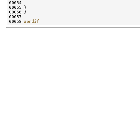
00058 
#endif