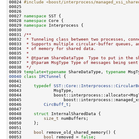
00024 
#include <boost/interprocess/managed_xsi_share
00027 
namespace 
00028 
namespace 
00029 
namespace 
00030 
00031 
/**
00032 
 * Tunneling class between two processes, conn
00033 
 * Supports multiple circular-buffer queues, a
00034 
 * of memory for shared data.
00035 
 *
00036 
 * @tparam ShareDataType  Type to put in the s
00037 
 * @tparam MsgType Type of messages being sent
00038 
 */
00039 
template
<
typename
 ShareDataType, 
typename
00040
class 
IPCTunnel
00042     
typedef
SST::Core::Interprocess::CircularB
00046         
CircBuff_t
00048     
struct 
00049         
size_t
00052     
bool
00053         
bool
 removed = 
false