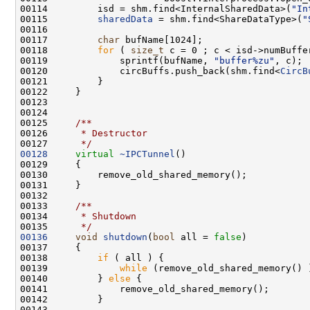
00114         isd = shm.find<InternalSharedData>(
"In
00115         
sharedData
 = shm.find<ShareDataType>(
"
00117         
char
00118         
for
 ( 
size_t
00119             sprintf(bufName, 
"buffer%zu"
00120             circBuffs.push_back(shm.find<
CircB
00124 
00125 
    /**
00126 
     * Destructor
00127 
     */
00128
virtual
~IPCTunnel
00132 
00133 
    /**
00134 
     * Shutdown
00135 
     */
00136
void
shutdown
(
bool
 all = 
false
00138         
if
00139             
while
00140         } 
else