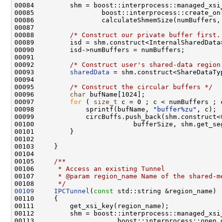
00088         
/* Construct our private buffer first.
00089         isd = shm.construct<InternalSharedData
00092         
/* Construct user's shared-data region
00093         
sharedData
 = shm.construct<ShareDataTy
00095         
/* Construct the circular buffers */
00096         
char
00097         
for
 ( 
size_t
00098             sprintf(bufName, 
"buffer%zu"
00099             circBuffs.push_back(shm.construct<
00104 
00105 
    /**
00106 
     * Access an existing Tunnel
00107 
     * @param region_name Name of the shared-m
00108 
     */
00109
IPCTunnel
(
const