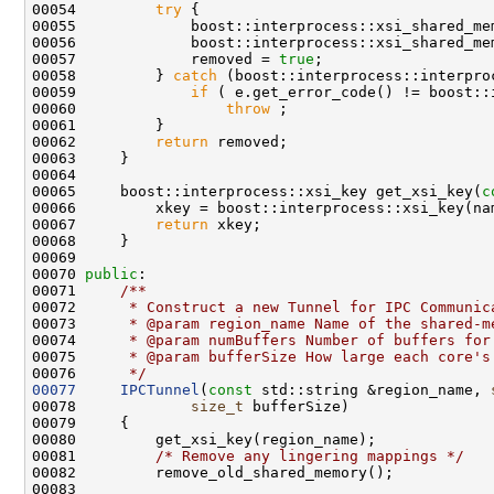
00054         
try
00057             removed = 
true
00058         } 
catch
00059             
if
00060                 
throw
00062         
return
00065     boost::interprocess::xsi_key get_xsi_key(
c
00067         
return
00070 
public
:
00071 
    /**
00072 
     * Construct a new Tunnel for IPC Communic
00073 
     * @param region_name Name of the shared-m
00074 
     * @param numBuffers Number of buffers for
00075 
     * @param bufferSize How large each core's
00076 
     */
00077
IPCTunnel
(
const
 std::string &region_name, 
00078             
size_t
00081         
/* Remove any lingering mappings */