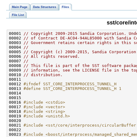
Main Page
Data Structures
Files
File List
sst/core/in
00001 
// Copyright 2009-2015 Sandia Corporation. Und
00002 
// of Contract DE-AC04-94AL85000 with Sandia C
00003 
// Government retains certain rights in this s
00004 
//
00005 
// Copyright (c) 2009-2015, Sandia Corporation
00006 
// All rights reserved.
00007 
//
00008 
// This file is part of the SST software packa
00009 
// information, see the LICENSE file in the to
00010 
// distribution.
00012 
#ifndef SST_CORE_INTERPROCESS_TUNNEL_H
00013 
#define SST_CORE_INTERPROCESS_TUNNEL_H 1
00014 
00016 
#include <cstdio>
00017 
#include <vector>
00018 
#include <string>
00019 
#include <unistd.h>
00021 
#include <sst/core/interprocess/circularBuffer
00023 
#include <boost/interprocess/managed_shared_me