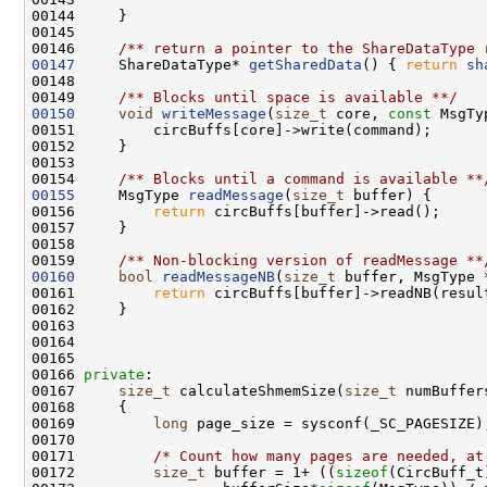
00145 
00146 
    /** return a pointer to the ShareDataType 
00147
     ShareDataType* 
getSharedData
() { 
return
sh
00148 
00149 
    /** Blocks until space is available **/
00150
void
writeMessage
(
size_t
 core, 
const
00153 
00154 
    /** Blocks until a command is available **
00155
     MsgType 
readMessage
(
size_t
00156         
return
00158 
00159 
    /** Non-blocking version of readMessage **
00160
bool
readMessageNB
(
size_t
00161         
return
00166 
private
00167     
size_t
 calculateShmemSize(
size_t
 numBuffer
00168 
00169         
long
00171         
/* Count how many pages are needed, at
00172         
size_t
 buffer = 1+ ((
sizeof