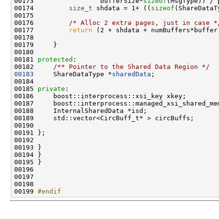
00173                 bufferSize*
sizeof
00174         
size_t
 shdata = 1+ ((
sizeof
(ShareDataT
00176         
/* Alloc 2 extra pages, just in case *
00177         
return
00181 
protected
:
00182 
    /** Pointer to the Shared Data Region */
00183
     ShareDataType *
sharedData
00185 
private
00199 
#endif