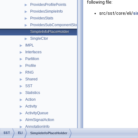
following file:
ProvidesProfilePoints
▶
ProvidesSimpleInfo
▶
src/sst/core/eli/
si
ProvidesStats
▶
ProvidesSubComponentSlots
▶
SimpleInfoPlaceHolder
SingleCtor
▶
IMPL
▶
Interfaces
▶
Partition
▶
Profile
▶
RNG
▶
Shared
▶
SST
▶
Statistics
▶
Action
▶
Activity
▶
ActivityQueue
▶
AlrmSignalAction
▶
AnnotationInfo
▶
SST
ELI
bad_filtered_key_error
SimpleInfoPlaceHolder
▶