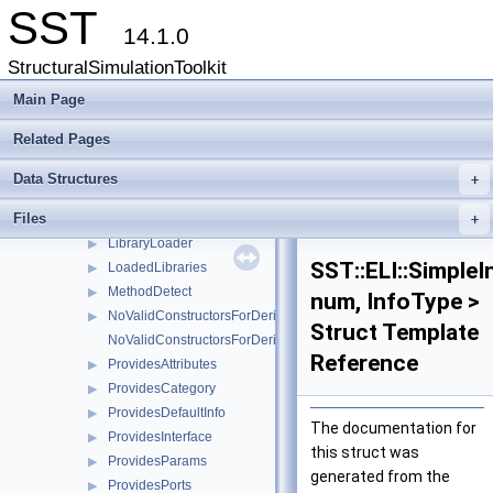
InfoProfilePoints
▶
SST
InfoProfilePoints< T, typename MethodDetect< decltype(T::ELI_get
▶
14.1.0
InfoStats
▶
StructuralSimulationToolkit
InfoStats< T, typename MethodDetect< decltype(T::ELI_getStatisti
▶
InfoSubs
Main Page
▶
InfoSubs< T, typename MethodDetect< decltype(T::ELI_getSubCo
▶
Related Pages
InstantiateBuilder
▶
InstantiateBuilderInfo
▶
Data Structures
+
is_tuple_constructible
Files
is_tuple_constructible< T, std::tuple< Args... > >
+
LibraryLoader
▶
SST::ELI::Simple
LoadedLibraries
▶
MethodDetect
▶
num, InfoType >
NoValidConstructorsForDerivedType
▶
Struct Template
NoValidConstructorsForDerivedType< 0 >
Reference
ProvidesAttributes
▶
ProvidesCategory
▶
ProvidesDefaultInfo
▶
The documentation for
ProvidesInterface
▶
this struct was
ProvidesParams
▶
generated from the
ProvidesPorts
▶