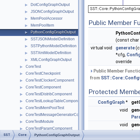
DotConfigGraphOutput
▶
JSONConfigGraphOutput
▶
MemPoolAccessor
▶
Public Member Fu
MemPoolItem
▶
PythonConfigGraphOutput
▶
PythonConf
SSTJSONModelDefinition
▶
(const char
SSTPythonModelDefinition
▶
virtual void
generate
(c
SSTXmlModelDefinition
▶
*cfg,
Confi
XMLConfigGraphOutput
▶
override
CoreTest
▶
Public Member Functio
CoreTestCheckpoint
▶
from
SST::Core::Confi
CoreTestClockerComponent
▶
CoreTestComponent
▶
Protected Membe
CoreTestDistribComponent
▶
CoreTestLookupTableComponent
▶
ConfigGraph
*
get
CoreTestMemPoolTest
▶
void
gen
CoreTestMessageGeneratorComponent
▶
Par
CoreTestModule
▶
void
gen
CoreTestParamComponent
▶
(con
SST
Core
CoreTestPerfComponent
PythonConfigGraphOutput
▶
Con