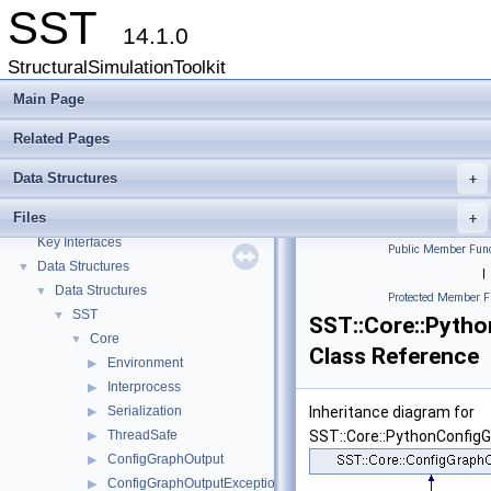
SST
14.1.0
StructuralSimulationToolkit
Main Page
Related Pages
Data Structures
+
Files
SST
+
▼
Key Interfaces
Public Member Func
Data Structures
▼
|
Data Structures
▼
Protected Member F
SST
▼
SST::Core::Pyth
Core
▼
Class Reference
Environment
▶
Interprocess
▶
Serialization
Inheritance diagram for
▶
ThreadSafe
SST::Core::PythonConfig
▶
ConfigGraphOutput
▶
ConfigGraphOutputException
▶