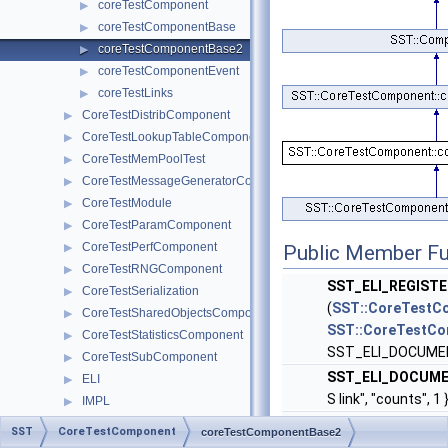
coreTestComponent
▶
coreTestComponentBase
▶
coreTestComponentBase2
▶
coreTestComponentEvent
▶
coreTestLinks
▶
CoreTestDistribComponent
▶
CoreTestLookupTableComponent
▶
CoreTestMemPoolTest
▶
CoreTestMessageGeneratorComponent
▶
CoreTestModule
▶
CoreTestParamComponent
▶
CoreTestPerfComponent
▶
Public Member Fu
CoreTestRNGComponent
▶
SST_ELI_REGIST
CoreTestSerialization
▶
(
SST::CoreTestC
CoreTestSharedObjectsComponent
▶
SST::CoreTestCo
CoreTestStatisticsComponent
▶
SST_ELI_DOCUME
CoreTestSubComponent
▶
SST_ELI_DOCUME
ELI
▶
S link", "counts"
IMPL
▶
Interfaces
coreTestCompon
▶
SST
CoreTestComponent
coreTestComponentBase2
Partition
▶