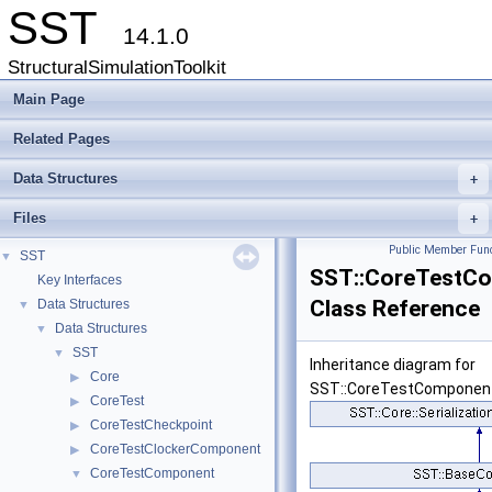
SST
14.1.0
StructuralSimulationToolkit
Main Page
Related Pages
Data Structures
+
Files
+
Public Member Func
SST
▼
SST::CoreTestC
Key Interfaces
Class Reference
Data Structures
▼
Data Structures
▼
SST
▼
Inheritance diagram for
Core
▶
SST::CoreTestComponen
CoreTest
▶
CoreTestCheckpoint
▶
CoreTestClockerComponent
▶
CoreTestComponent
▼