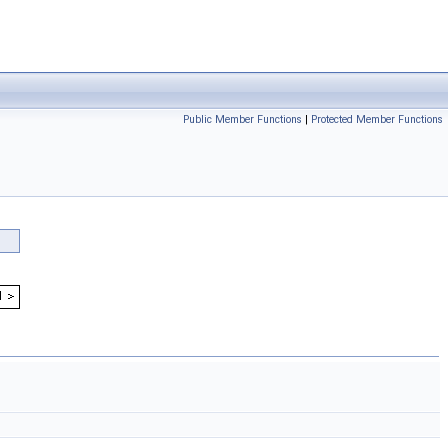
Public Member Functions
|
Protected Member Functions