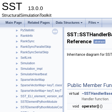
SST
Params
▶
13.0.0
PartitionComponent
▶
PartitionGraph
▶
StructuralSimulationToolkit
PartitionLink
▶
Main Page
Related Pages
Data Structures
Files
PollingLinkQueue
▶
+
+
PyStatistic
▶
SST::SSTHandlerBa
RankInfo
▶
Reference
RankSync
▶
abstract
RankSyncParallelSkip
▶
RankSyncSerialSkip
▶
Inheritance diagram for SS
SelfLink
▶
Simulation
▶
Simulation_impl
▶
SimulatorHeartbeat
▶
SparseVectorMap
▶
Public Member Fun
SparseVectorMap< keyT, classT * >
▶
SparseVectorMap< keyT, keyT >
▶
virtual
~SSTHandlerBas
SST_ELI_element_version_extraction
▶
Handler function.
SSTElementPythonModule
▶
void
operator()
()
SSTElementPythonModuleCode
▶