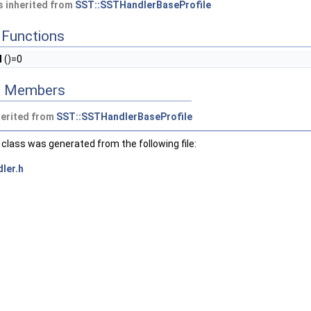
 inherited from
SST::SSTHandlerBaseProfile
Functions
l
()=0
ed Members
herited from
SST::SSTHandlerBaseProfile
class was generated from the following file:
ler.h