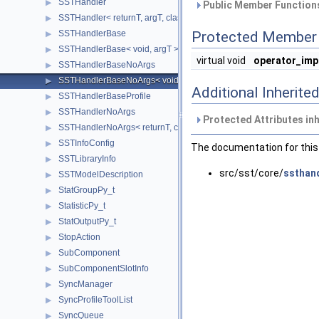
SSTHandler
▶
Public Member Functions
SSTHandler< returnT, argT, classT, void >
▶
SSTHandlerBase
Protected Member 
▶
SSTHandlerBase< void, argT >
▶
virtual void
operator_imp
SSTHandlerBaseNoArgs
▶
SSTHandlerBaseNoArgs< void >
▶
Additional Inherit
SSTHandlerBaseProfile
▶
SSTHandlerNoArgs
▶
Protected Attributes in
SSTHandlerNoArgs< returnT, classT, void >
▶
SSTInfoConfig
▶
The documentation for this 
SSTLibraryInfo
▶
src/sst/core/
ssthand
SSTModelDescription
▶
StatGroupPy_t
▶
StatisticPy_t
▶
StatOutputPy_t
▶
StopAction
▶
SubComponent
▶
SubComponentSlotInfo
▶
SyncManager
▶
SyncProfileToolList
▶
SyncQueue
▶