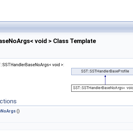
seNoArgs< void > Class Template
T::SSTHandlerBaseNoArgs< void >:
ctions
eNoArgs
()