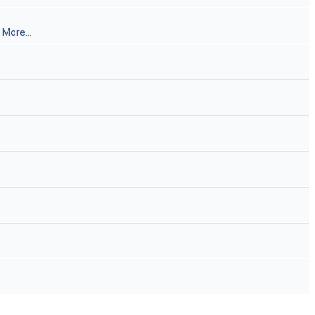
.
More...