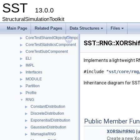
SST
CoreTestModule
▶
13.0.0
CoreTestParamComponent
▶
CoreTestPerfComponent
▶
StructuralSimulationToolkit
CoreTestRNGComponent
▶
Main Page
Related Pages
Data Structures
Files
CoreTestSerialization
▶
+
+
CoreTestSharedObjectsComponent
▶
SST::RNG::XORShif
CoreTestStatisticsComponent
▶
CoreTestSubComponent
▶
ELI
▶
Implements a lightweight R
IMPL
▶
#include "
sst/core/rng
Interfaces
▶
MODULE
▶
Inheritance diagram for SS
Partition
▶
Profile
▶
RNG
▼
ConstantDistribution
▶
DiscreteDistribution
▶
Public Member Fun
ExponentialDistribution
▶
GaussianDistribution
▶
XORShiftRNG
(u
MarsagliaRNG
▶
Create a new Xor