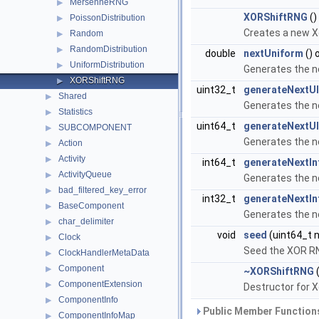
MersenneRNG
▶
XORShiftRNG
()
PoissonDistribution
▶
Creates a new X
Random
▶
RandomDistribution
▶
double
nextUniform
() 
UniformDistribution
▶
Generates the n
XORShiftRNG
▶
uint32_t
generateNextUI
Shared
▶
Generates the n
Statistics
▶
uint64_t
generateNextUI
SUBCOMPONENT
▶
Generates the n
Action
▶
Activity
▶
int64_t
generateNextIn
ActivityQueue
▶
Generates the n
bad_filtered_key_error
▶
int32_t
generateNextIn
BaseComponent
▶
Generates the n
char_delimiter
▶
void
seed
(uint64_t 
Clock
▶
Seed the XOR R
ClockHandlerMetaData
▶
Component
▶
~XORShiftRNG
(
ComponentExtension
▶
Destructor for X
ComponentInfo
▶
Public Member Functions
ComponentInfoMap
▶