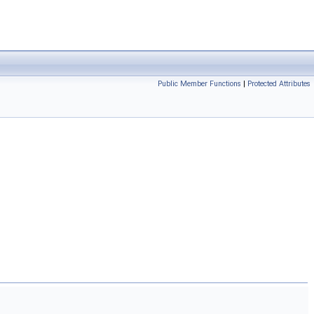
Public Member Functions
|
Protected Attributes