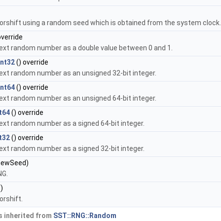
orshift using a random seed which is obtained from the system clock
override
ext random number as a double value between 0 and 1.
nt32
() override
ext random number as an unsigned 32-bit integer.
nt64
() override
ext random number as an unsigned 64-bit integer.
t64
() override
ext random number as a signed 64-bit integer.
t32
() override
ext random number as a signed 32-bit integer.
newSeed)
NG.
)
orshift.
 inherited from
SST::RNG::Random