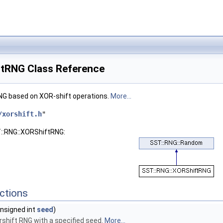
tRNG Class Reference
NG based on XOR-shift operations.
More...
/xorshift.h
"
T::RNG::XORShiftRNG:
ctions
nsigned int
seed
)
shift RNG with a specified seed.
More...