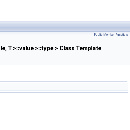
Public Member Functions
le, T >::value >::type > Class Template