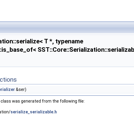
ation::serialize< T *, typename
::is_base_of< SST::Core::Serialization::serializab
:enable_if< std::is_fundamental< T >::value||std::is_enum< T >::value >::type >
ctions
::enable_if<!std::is_fundamental< T >::value &&!std::is_enum< T >::value >::type >
rializer
&ser)
class was generated from the following file:
ation/
serialize_serializable.h