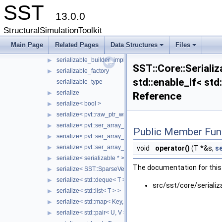
SST
Serialization
▼
13.0.0
pvt
▶
need_delete_statics
▶
StructuralSimulationToolkit
serializable
▶
Main Page
Related Pages
Data Structures
Files
serializable_builder
▶
+
+
serializable_builder_impl
▶
SST::Core::Serializ
serializable_factory
▶
std::enable_if< std
serializable_type
serialize
▶
Reference
serialize< bool >
▶
serialize< pvt::raw_ptr_wrapper< TPtr > >
▶
serialize< pvt::ser_array_wrapper< T, IntType >, typename std:
▶
Public Member Fun
serialize< pvt::ser_array_wrapper< T, IntType >, typename std
▶
serialize< pvt::ser_array_wrapper< void, IntType > >
▶
void
operator()
(T *&s,
se
serialize< serializable * >
▶
The documentation for this 
serialize< SST::SparseVectorMap< keyT, classT > >
▶
serialize< std::deque< T > >
▶
src/sst/core/serializ
serialize< std::list< T > >
▶
serialize< std::map< Key, Value > >
▶
serialize< std::pair< U, V > >
▶