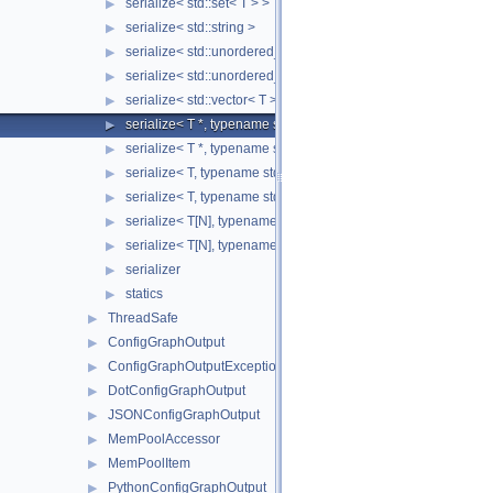
serialize< std::set< T > >
▶
serialize< std::string >
▶
serialize< std::unordered_map< Key, Value > >
▶
serialize< std::unordered_set< T > >
▶
serialize< std::vector< T > >
▶
serialize< T *, typename std::enable_if< std::is_base_of< SST::C
▶
serialize< T *, typename std::enable_if< std::is_fundamental< 
▶
serialize< T, typename std::enable_if< std::is_base_of< SST::Co
▶
serialize< T, typename std::enable_if< std::is_fundamental< T 
▶
serialize< T[N], typename std::enable_if< std::is_fundamental<
▶
serialize< T[N], typename std::enable_if<!std::is_fundamental<
▶
serializer
▶
statics
▶
ThreadSafe
▶
ConfigGraphOutput
▶
ConfigGraphOutputException
▶
DotConfigGraphOutput
▶
JSONConfigGraphOutput
▶
MemPoolAccessor
▶
MemPoolItem
▶
PythonConfigGraphOutput
▶