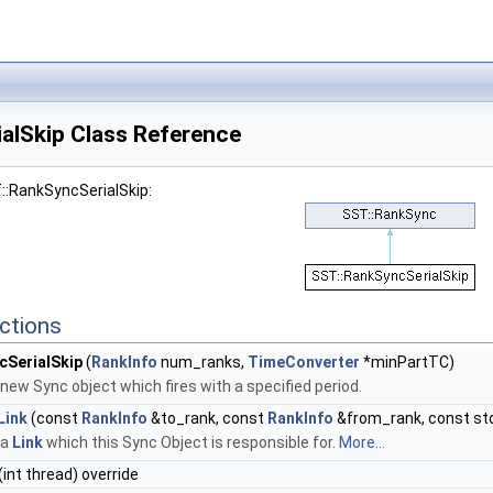
alSkip Class Reference
::RankSyncSerialSkip:
ctions
cSerialSkip
(
RankInfo
num_ranks,
TimeConverter
*minPartTC)
new Sync object which fires with a specified period.
Link
(const
RankInfo
&to_rank, const
RankInfo
&from_rank, const std
 a
Link
which this Sync Object is responsible for.
More...
(int thread) override