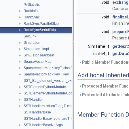
void
exchang
PyStatistic
Cause an
RankInfo
►
void
finalize
RankSync
►
Finish li
RankSyncParallelSkip
►
RankSyncSerialSkip
►
void
prepare
SelfLink
Prepare 
Simulation
►
SimTime_t
getNext
Simulation_impl
►
uint64_t
getData
SimulatorHeartbeat
►
SparseVectorMap
►
Public Member Functions
SparseVectorMap< keyT, classT * >
►
Additional Inherit
SparseVectorMap< keyT, keyT >
►
SST_ELI_element_version_extraction
Protected Member Funct
SSTElementPythonModule
►
SSTElementPythonModuleCode
►
Protected Attributes in
SSTHandler
►
SSTHandler< returnT, argT, classT, void >
►
SSTHandlerBase
Member Function 
SSTHandlerBase< void, argT >
SSTHandlerBaseNoArgs
►