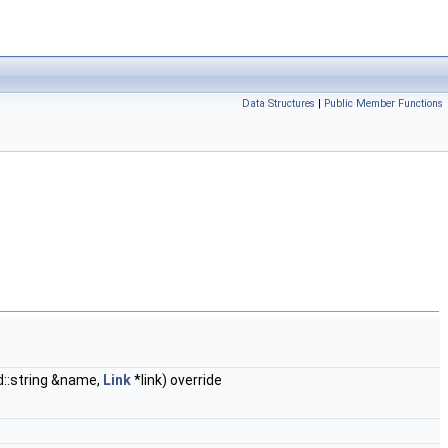
Data Structures
|
Public Member Functions
::string &name,
Link
*link) override