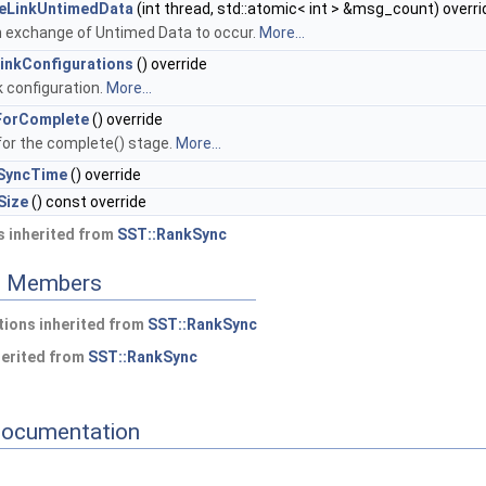
eLinkUntimedData
(int thread, std::atomic< int > &msg_count) overri
 exchange of Untimed Data to occur.
More...
LinkConfigurations
() override
nk configuration.
More...
ForComplete
() override
for the complete() stage.
More...
SyncTime
() override
Size
() const override
 inherited from
SST::RankSync
ed Members
ions inherited from
SST::RankSync
herited from
SST::RankSync
Documentation