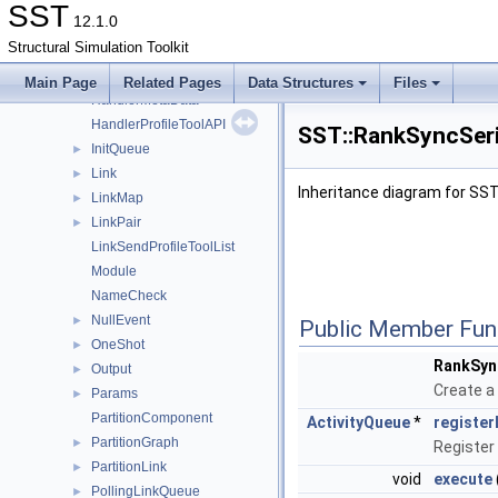
Event
►
SST
12.1.0
EventHandlerMetaData
Structural Simulation Toolkit
Exit
►
Factory
►
Main Page
Related Pages
Data Structures
Files
HandlerMetaData
HandlerProfileToolAPI
SST::RankSyncSeri
InitQueue
►
Link
►
Inheritance diagram for SST
LinkMap
►
LinkPair
►
LinkSendProfileToolList
Module
NameCheck
NullEvent
►
Public Member Fun
OneShot
►
RankSyn
Output
►
Create a 
Params
►
PartitionComponent
ActivityQueue
*
register
PartitionGraph
►
Register
PartitionLink
►
void
execute
PollingLinkQueue
►