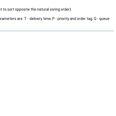
 to sort opposite the natural soring order).
ameters are: T - delivery time, P - priority and order tag, Q - queue