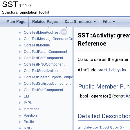
CoreTest
►
SST
12.1.0
CoreTestClockerComponent
►
Structural Simulation Toolkit
CoreTestComponent
►
CoreTestDistribComponent
►
Main Page
Related Pages
Data Structures
Files
CoreTestLookupTableComponent
►
CoreTestMemPoolTest
►
SST::Activity::grea
CoreTestMessageGeneratorComponent
►
Reference
CoreTestModule
►
CoreTestParamComponent
►
CoreTestPerfComponent
►
Class to use as the greater 
CoreTestRNGComponent
►
#include <
activity.h
>
CoreTestSerialization
►
CoreTestSharedObjectsComponent
►
CoreTestStatisticsComponent
►
Public Member Fun
CoreTestSubComponent
►
bool
operator()
(const
Ac
ELI
►
IMPL
►
Interfaces
►
Detailed Descriptio
Partition
►
Profile
►
template<bool T, bool P, bool Q>
RNG
►