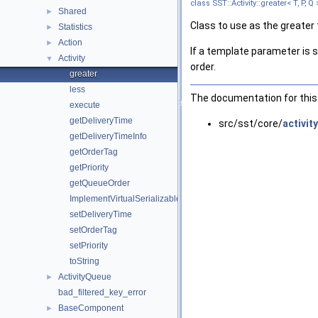
class SST::Activity::greater< T, P, Q 
Shared
►
Class to use as the greater 
Statistics
►
Action
►
If a template parameter is se
Activity
▼
order.
greater
less
The documentation for this 
execute
getDeliveryTime
src/sst/core/
activity
getDeliveryTimeInfo
getOrderTag
getPriority
getQueueOrder
ImplementVirtualSerializable
setDeliveryTime
setOrderTag
setPriority
toString
ActivityQueue
►
bad_filtered_key_error
BaseComponent
►