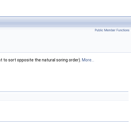
Public Member Functions
t to sort opposite the natural soring order).
More...