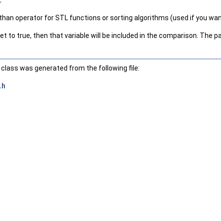
>
than operator for STL functions or sorting algorithms (used if you want
t to true, then that variable will be included in the comparison. The par
class was generated from the following file:
.h