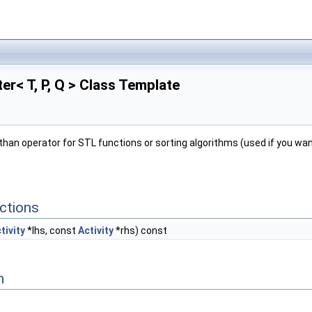
ter< T, P, Q > Class Template
than operator for STL functions or sorting algorithms (used if you wan
ctions
tivity
*lhs, const
Activity
*rhs) const
n