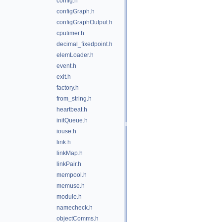
config.h
configGraph.h
configGraphOutput.h
cputimer.h
decimal_fixedpoint.h
elemLoader.h
event.h
exit.h
factory.h
from_string.h
heartbeat.h
initQueue.h
iouse.h
link.h
linkMap.h
linkPair.h
mempool.h
memuse.h
module.h
namecheck.h
objectComms.h