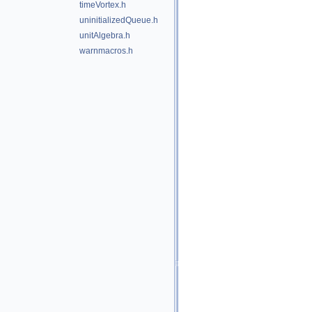
timeVortex.h
uninitializedQueue.h
unitAlgebra.h
warnmacros.h