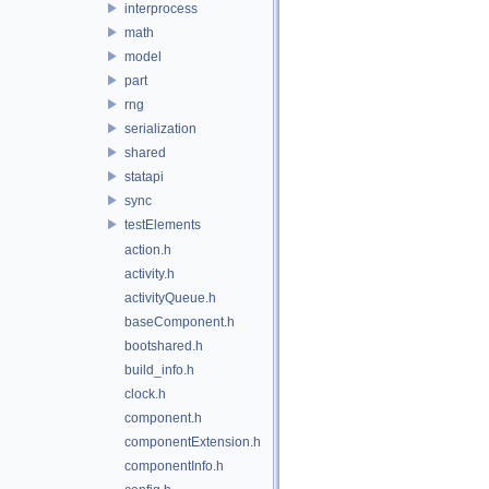
interprocess
math
model
part
rng
serialization
shared
statapi
sync
testElements
action.h
activity.h
activityQueue.h
baseComponent.h
bootshared.h
build_info.h
clock.h
component.h
componentExtension.h
componentInfo.h