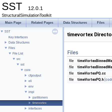
SST
12.0.1
StructuralSimulationToolkit
Main Page
Related Pages
Data Structures
Files
SST
timevortex Direct
Key Interfaces
Data Structures
Files
Files
File List
src
file
timeVortexBinnedMa
sst
file
timeVortexBinnedMa
core
file
timeVortexPQ.cc
cfgoutput
file
timeVortexPQ.h
[cod
eli
env
impl
partitioners
timevortex
interfaces