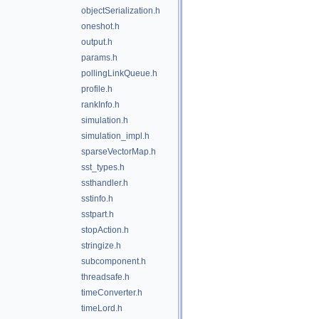
objectSerialization.h
oneshot.h
output.h
params.h
pollingLinkQueue.h
profile.h
rankInfo.h
simulation.h
simulation_impl.h
sparseVectorMap.h
sst_types.h
ssthandler.h
sstinfo.h
sstpart.h
stopAction.h
stringize.h
subcomponent.h
threadsafe.h
timeConverter.h
timeLord.h