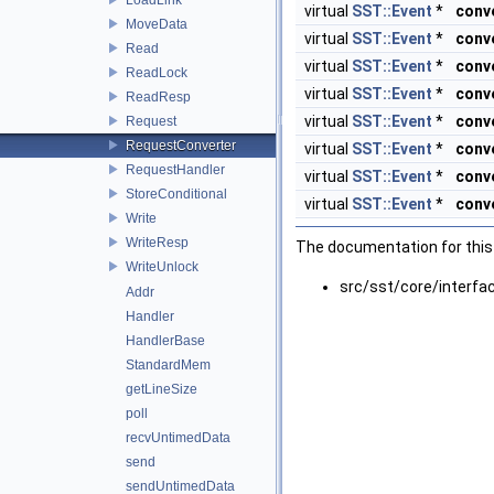
virtual
SST::Event
*
conv
MoveData
virtual
SST::Event
*
conv
Read
virtual
SST::Event
*
conv
ReadLock
virtual
SST::Event
*
conv
ReadResp
virtual
SST::Event
*
conv
Request
RequestConverter
virtual
SST::Event
*
conv
RequestHandler
virtual
SST::Event
*
conv
StoreConditional
virtual
SST::Event
*
conv
Write
WriteResp
The documentation for this 
WriteUnlock
src/sst/core/interfa
Addr
Handler
HandlerBase
StandardMem
getLineSize
poll
recvUntimedData
send
sendUntimedData