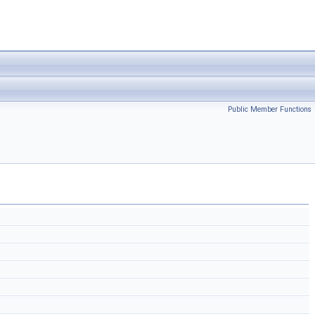
Public Member Functions