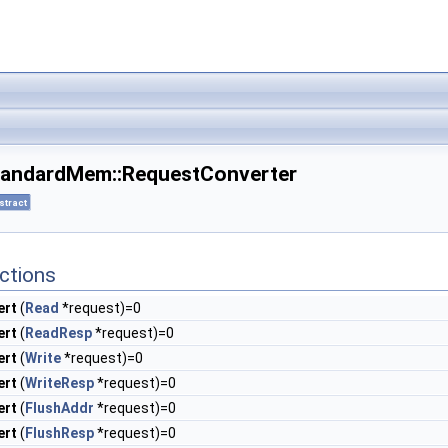
StandardMem::RequestConverter
stract
ctions
ert
(
Read
*request)=0
ert
(
ReadResp
*request)=0
ert
(
Write
*request)=0
ert
(
WriteResp
*request)=0
ert
(
FlushAddr
*request)=0
ert
(
FlushResp
*request)=0