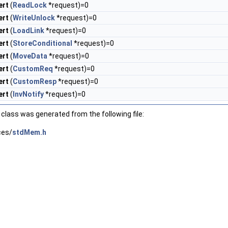
ert
(
ReadLock
*request)=0
ert
(
WriteUnlock
*request)=0
ert
(
LoadLink
*request)=0
ert
(
StoreConditional
*request)=0
ert
(
MoveData
*request)=0
ert
(
CustomReq
*request)=0
ert
(
CustomResp
*request)=0
ert
(
InvNotify
*request)=0
class was generated from the following file:
ces/
stdMem.h