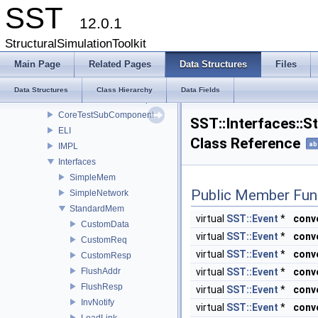
CoreTestModule
SST
12.0.1
CoreTestParamComponent
CoreTestPerfComponent
StructuralSimulationToolkit
CoreTestRNGComponent
Main Page
Related Pages
Data Structures
Files
CoreTestSerialization
CoreTestSharedObjectsComponent
Data Structures
Class Hierarchy
Data Fields
CoreTestStatisticsComponent
CoreTestSubComponent
SST::Interfaces::
ELI
Class Reference
ab
IMPL
Interfaces
SimpleMem
Public Member Fun
SimpleNetwork
StandardMem
virtual
SST::Event
*
conv
CustomData
virtual
SST::Event
*
conv
CustomReq
virtual
SST::Event
*
conv
CustomResp
FlushAddr
virtual
SST::Event
*
conv
FlushResp
virtual
SST::Event
*
conv
InvNotify
virtual
SST::Event
*
conv
LoadLink