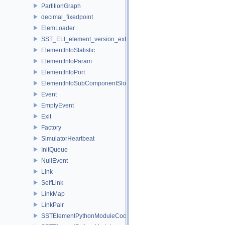
PartitionGraph
decimal_fixedpoint
ElemLoader
SST_ELI_element_version_extraction
ElementInfoStatistic
ElementInfoParam
ElementInfoPort
ElementInfoSubComponentSlot
Event
EmptyEvent
Exit
Factory
SimulatorHeartbeat
InitQueue
NullEvent
Link
SelfLink
LinkMap
LinkPair
SSTElementPythonModuleCode