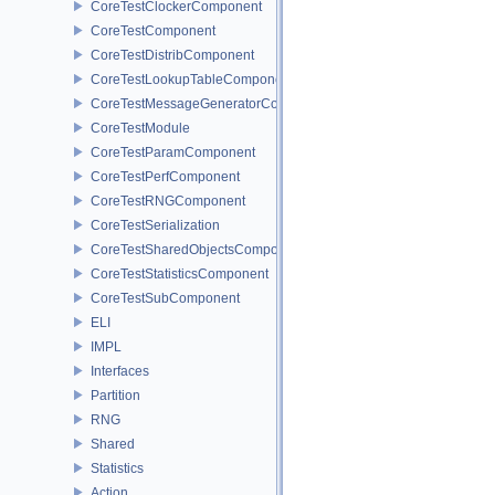
CoreTestClockerComponent
CoreTestComponent
CoreTestDistribComponent
CoreTestLookupTableComponent
CoreTestMessageGeneratorComponent
CoreTestModule
CoreTestParamComponent
CoreTestPerfComponent
CoreTestRNGComponent
CoreTestSerialization
CoreTestSharedObjectsComponent
CoreTestStatisticsComponent
CoreTestSubComponent
ELI
IMPL
Interfaces
Partition
RNG
Shared
Statistics
Action