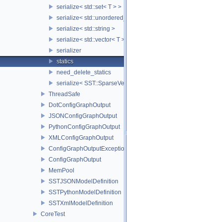
serialize< std::set< T > >
serialize< std::unordered_set< T > >
serialize< std::string >
serialize< std::vector< T > >
serializer
statics
need_delete_statics
serialize< SST::SparseVectorMap< keyT, classT > >
ThreadSafe
DotConfigGraphOutput
JSONConfigGraphOutput
PythonConfigGraphOutput
XMLConfigGraphOutput
ConfigGraphOutputException
ConfigGraphOutput
MemPool
SSTJSONModelDefinition
SSTPythonModelDefinition
SSTXmlModelDefinition
CoreTest