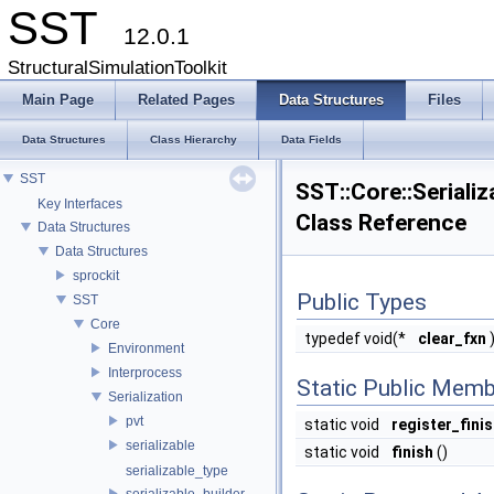
SST
12.0.1
StructuralSimulationToolkit
Main Page
Related Pages
Data Structures
Files
Data Structures
Class Hierarchy
Data Fields
SST
SST::Core::Serializ
Key Interfaces
Class Reference
Data Structures
Data Structures
sprockit
Public Types
SST
Core
typedef void(*
clear_fxn
)
Environment
Interprocess
Static Public Memb
Serialization
pvt
static void
register_fini
serializable
static void
finish
()
serializable_type
serializable_builder