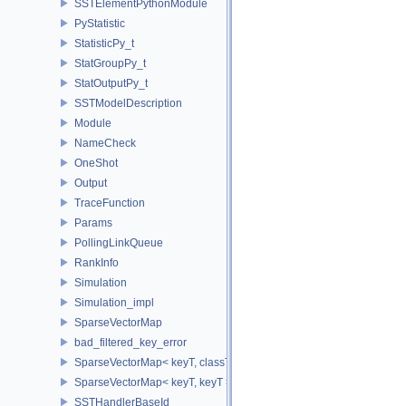
SSTElementPythonModule
PyStatistic
StatisticPy_t
StatGroupPy_t
StatOutputPy_t
SSTModelDescription
Module
NameCheck
OneShot
Output
TraceFunction
Params
PollingLinkQueue
RankInfo
Simulation
Simulation_impl
SparseVectorMap
bad_filtered_key_error
SparseVectorMap< keyT, classT * >
SparseVectorMap< keyT, keyT >
SSTHandlerBaseId