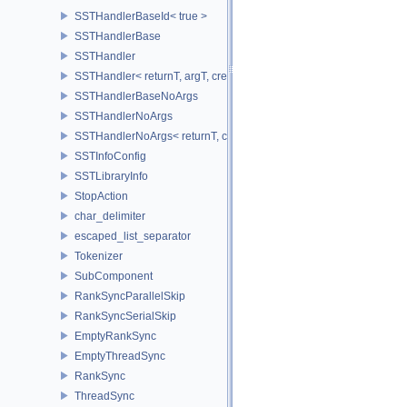
SSTHandlerBaseId< true >
SSTHandlerBase
SSTHandler
SSTHandler< returnT, argT, createIdT, classT, void >
SSTHandlerBaseNoArgs
SSTHandlerNoArgs
SSTHandlerNoArgs< returnT, classT, createIdT, void >
SSTInfoConfig
SSTLibraryInfo
StopAction
char_delimiter
escaped_list_separator
Tokenizer
SubComponent
RankSyncParallelSkip
RankSyncSerialSkip
EmptyRankSync
EmptyThreadSync
RankSync
ThreadSync