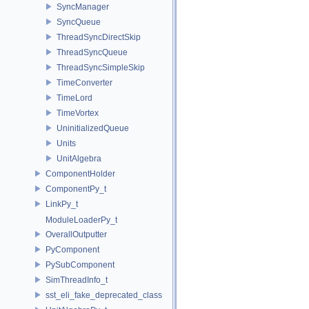
SyncManager
SyncQueue
ThreadSyncDirectSkip
ThreadSyncQueue
ThreadSyncSimpleSkip
TimeConverter
TimeLord
TimeVortex
UninitializedQueue
Units
UnitAlgebra
ComponentHolder
ComponentPy_t
LinkPy_t
ModuleLoaderPy_t
OverallOutputter
PyComponent
PySubComponent
SimThreadInfo_t
sst_eli_fake_deprecated_class