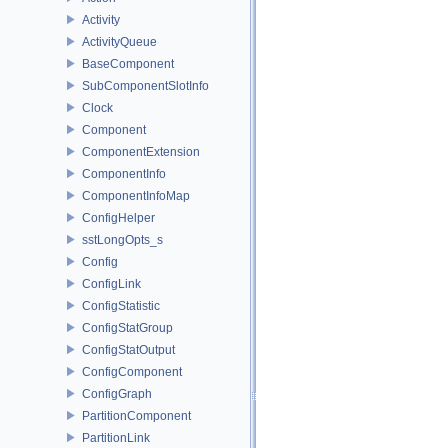
Activity
ActivityQueue
BaseComponent
SubComponentSlotInfo
Clock
Component
ComponentExtension
ComponentInfo
ComponentInfoMap
ConfigHelper
sstLongOpts_s
Config
ConfigLink
ConfigStatistic
ConfigStatGroup
ConfigStatOutput
ConfigComponent
ConfigGraph
PartitionComponent
PartitionLink