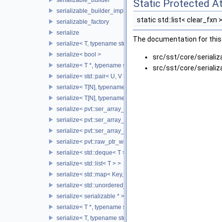
Static Protected At
serializable_builder_impl
static std::list< clear_fxn 
serializable_factory
serialize
The documentation for this 
serialize< T, typename std::enable_if< std::is_fundamental< T 
serialize< bool >
src/sst/core/serializ
serialize< T *, typename std::enable_if< std::is_fundamental< 
src/sst/core/serializ
serialize< std::pair< U, V > >
serialize< T[N], typename std::enable_if< std::is_fundamental<
serialize< T[N], typename std::enable_if<!std::is_fundamental<
serialize< pvt::ser_array_wrapper< T, IntType >, typename std:
serialize< pvt::ser_array_wrapper< T, IntType >, typename std
serialize< pvt::ser_array_wrapper< void, IntType > >
serialize< pvt::raw_ptr_wrapper< TPtr > >
serialize< std::deque< T > >
serialize< std::list< T > >
serialize< std::map< Key, Value > >
serialize< std::unordered_map< Key, Value > >
serialize< serializable * >
serialize< T *, typename std::enable_if< std::is_base_of< SST::C
serialize< T, typename std::enable_if< std::is_base_of< SST::Co