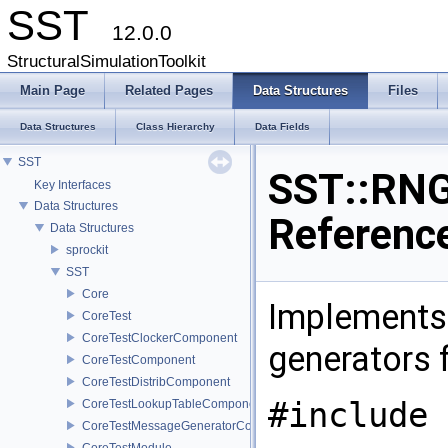
SST
12.0.0
StructuralSimulationToolkit
Main Page
Related Pages
Data Structures
Files
Data Structures
Class Hierarchy
Data Fields
SST
SST::RNG
Key Interfaces
Data Structures
Referenc
Data Structures
sprockit
SST
Core
Implements
CoreTest
CoreTestClockerComponent
generators 
CoreTestComponent
CoreTestDistribComponent
#include 
CoreTestLookupTableComponent
CoreTestMessageGeneratorComponent
CoreTestModule