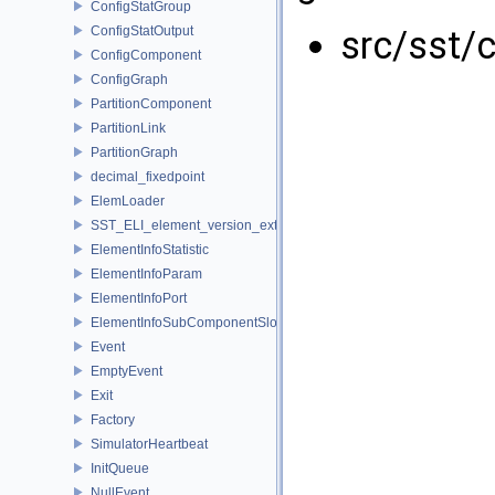
ConfigStatGroup
ConfigStatOutput
src/sst/
ConfigComponent
ConfigGraph
PartitionComponent
PartitionLink
PartitionGraph
decimal_fixedpoint
ElemLoader
SST_ELI_element_version_extraction
ElementInfoStatistic
ElementInfoParam
ElementInfoPort
ElementInfoSubComponentSlot
Event
EmptyEvent
Exit
Factory
SimulatorHeartbeat
InitQueue
NullEvent