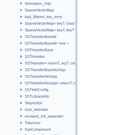
Simulation_impl
SparseVectorMap
bad_filtered_key_error
SparseVectorMap< keyT, classT * >
SparseVectorMap< keyT, keyT >
SSTHandlerBaseId
SSTHandlerBaseId< true >
SSTHandlerBase
SSTHandler
SSTHandler< returnT, argT, createIdT, classT, void >
SSTHandlerBaseNoArgs
SSTHandlerNoArgs
SSTHandlerNoArgs< returnT, classT, createIdT, void >
SSTInfoConfig
SSTLibraryInfo
StopAction
char_delimiter
escaped_list_separator
Tokenizer
SubComponent