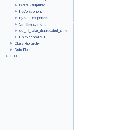
OverallOutputter
PyComponent
PySubComponent
SimThreadInfo_t
sst_eli_fake_deprecated_class
UnitAlgebraPy_t
Class Hierarchy
Data Fields
Files