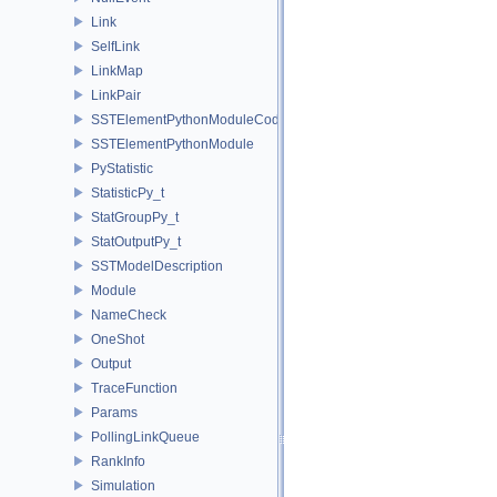
Link
SelfLink
LinkMap
LinkPair
SSTElementPythonModuleCode
SSTElementPythonModule
PyStatistic
StatisticPy_t
StatGroupPy_t
StatOutputPy_t
SSTModelDescription
Module
NameCheck
OneShot
Output
TraceFunction
Params
PollingLinkQueue
RankInfo
Simulation