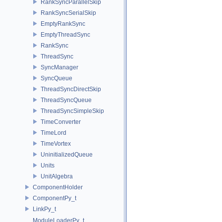
RankSyncParallelSkip
RankSyncSerialSkip
EmptyRankSync
EmptyThreadSync
RankSync
ThreadSync
SyncManager
SyncQueue
ThreadSyncDirectSkip
ThreadSyncQueue
ThreadSyncSimpleSkip
TimeConverter
TimeLord
TimeVortex
UninitializedQueue
Units
UnitAlgebra
ComponentHolder
ComponentPy_t
LinkPy_t
ModuleLoaderPy_t