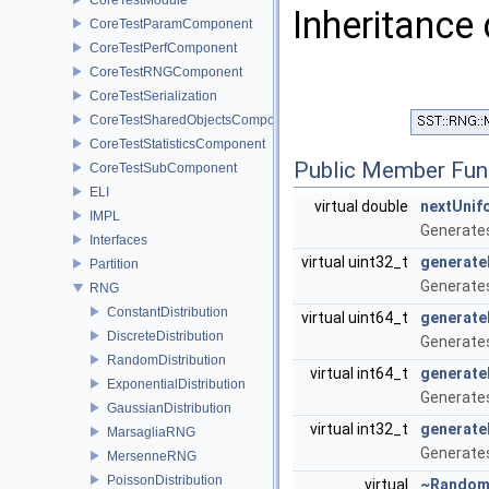
Inheritance
CoreTestParamComponent
CoreTestPerfComponent
CoreTestRNGComponent
CoreTestSerialization
CoreTestSharedObjectsComponent
CoreTestStatisticsComponent
Public Member Fun
CoreTestSubComponent
ELI
virtual double
nextUnif
IMPL
Generates
Interfaces
virtual uint32_t
generate
Partition
Generates
RNG
ConstantDistribution
virtual uint64_t
generate
DiscreteDistribution
Generates
RandomDistribution
virtual int64_t
generate
ExponentialDistribution
Generates
GaussianDistribution
virtual int32_t
generate
MarsagliaRNG
Generates
MersenneRNG
PoissonDistribution
virtual
~Rando