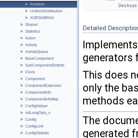
Random
Destroys 
UniformDistribution
XORShiftRNG
Shared
Detailed Descriptio
Statistics
Action
Implements
Activity
ActivityQueue
generators 
BaseComponent
SubComponentSlotInfo
This does n
Clock
Component
only the ba
ComponentExtension
ComponentInfo
methods eac
ComponentInfoMap
ConfigHelper
sstLongOpts_s
The documen
Config
ConfigLink
generated fr
ConfigStatistic