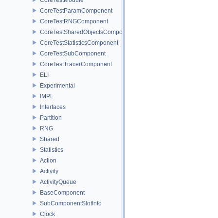
CoreTestParamComponent
CoreTestRNGComponent
CoreTestSharedObjectsComponent
CoreTestStatisticsComponent
CoreTestSubComponent
CoreTestTracerComponent
ELI
Experimental
IMPL
Interfaces
Partition
RNG
Shared
Statistics
Action
Activity
ActivityQueue
BaseComponent
SubComponentSlotInfo
Clock