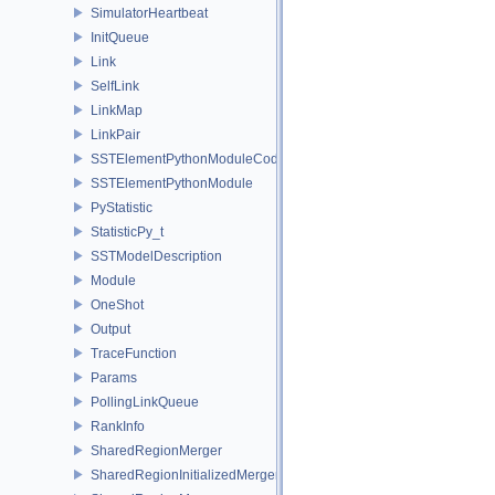
SimulatorHeartbeat
InitQueue
Link
SelfLink
LinkMap
LinkPair
SSTElementPythonModuleCode
SSTElementPythonModule
PyStatistic
StatisticPy_t
SSTModelDescription
Module
OneShot
Output
TraceFunction
Params
PollingLinkQueue
RankInfo
SharedRegionMerger
SharedRegionInitializedMerger