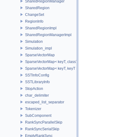
SharedRegionManager
SharedRegion
ChangeSet
RegionInfo
SharedRegionImpl
SharedRegionManagerImpl
Simulation
Simulation_impl
SparseVectorMap
SparseVectorMap< keyT, classT * >
SparseVectorMap< keyT, keyT >
SSTInfoConfig
SSTLibraryInfo
StopAction
char_delimiter
escaped_list_separator
Tokenizer
SubComponent
RankSyncParallelSkip
RankSyncSerialSkip
EmptyRankSync