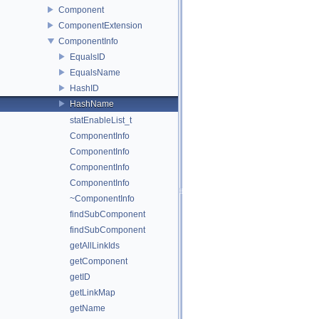
Component
ComponentExtension
ComponentInfo
EqualsID
EqualsName
HashID
HashName
statEnableList_t
ComponentInfo
ComponentInfo
ComponentInfo
ComponentInfo
~ComponentInfo
findSubComponent
findSubComponent
getAllLinkIds
getComponent
getID
getLinkMap
getName