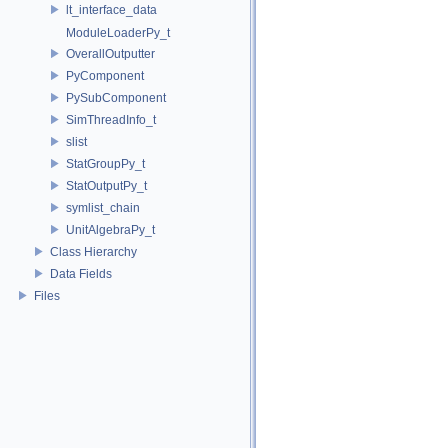
lt_interface_data
ModuleLoaderPy_t
OverallOutputter
PyComponent
PySubComponent
SimThreadInfo_t
slist
StatGroupPy_t
StatOutputPy_t
symlist_chain
UnitAlgebraPy_t
Class Hierarchy
Data Fields
Files