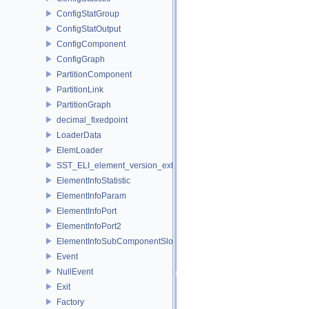
ConfigStatGroup
ConfigStatOutput
ConfigComponent
ConfigGraph
PartitionComponent
PartitionLink
PartitionGraph
decimal_fixedpoint
LoaderData
ElemLoader
SST_ELI_element_version_extraction
ElementInfoStatistic
ElementInfoParam
ElementInfoPort
ElementInfoPort2
ElementInfoSubComponentSlot
Event
NullEvent
Exit
Factory