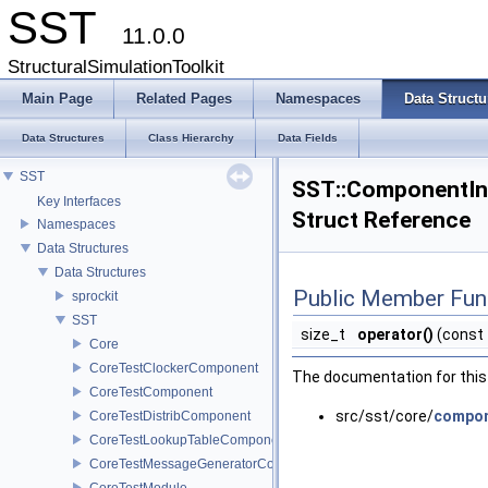
SST
11.0.0
StructuralSimulationToolkit
Main Page
Related Pages
Namespaces
Data Structu
Data Structures
Class Hierarchy
Data Fields
SST
SST::ComponentIn
Key Interfaces
Struct Reference
Namespaces
Data Structures
Data Structures
Public Member Fun
sprockit
SST
size_t
operator()
(const
Core
CoreTestClockerComponent
The documentation for this 
CoreTestComponent
src/sst/core/
compon
CoreTestDistribComponent
CoreTestLookupTableComponent
CoreTestMessageGeneratorComponent
CoreTestModule