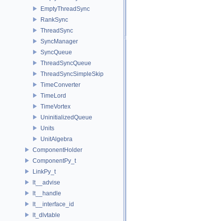
EmptyThreadSync
RankSync
ThreadSync
SyncManager
SyncQueue
ThreadSyncQueue
ThreadSyncSimpleSkip
TimeConverter
TimeLord
TimeVortex
UninitializedQueue
Units
UnitAlgebra
ComponentHolder
ComponentPy_t
LinkPy_t
lt__advise
lt__handle
lt__interface_id
lt_dlvtable