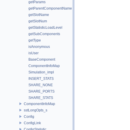
getParams
getParentComponentName
getSlotName
getSlotNum
getStatisticLoadLevel
getSubComponents
getType
isAnonymous
isUser
BaseComponent
ComponentInfoMap
Simulation_impl
INSERT_STATS
SHARE_NONE
SHARE_PORTS
SHARE_STATS
ComponentInfoMap
sstLongOpts_s
Config
ConfigLink
ConfigStatistic