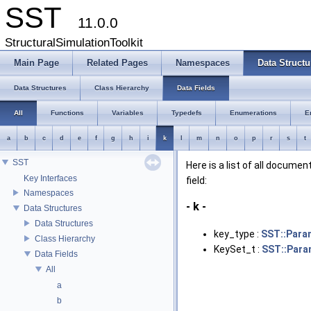
SST
11.0.0
StructuralSimulationToolkit
Main Page
Related Pages
Namespaces
Data Structu
Data Structures
Class Hierarchy
Data Fields
All
Functions
Variables
Typedefs
Enumerations
E
a
b
c
d
e
f
g
h
i
k
l
m
n
o
p
r
s
t
SST
Here is a list of all docume
Key Interfaces
field:
Namespaces
- k -
Data Structures
Data Structures
key_type :
SST::Para
Class Hierarchy
KeySet_t :
SST::Par
Data Fields
All
a
b