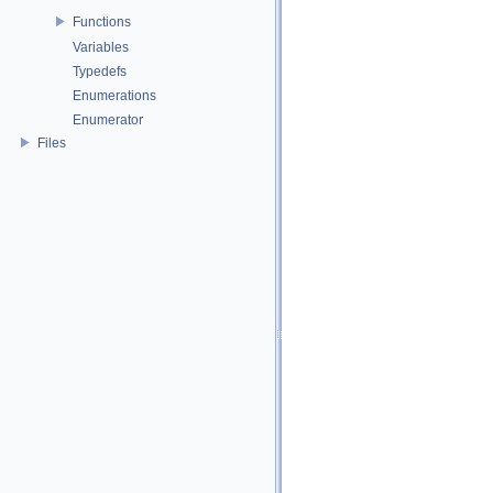
Functions
Variables
Typedefs
Enumerations
Enumerator
Files