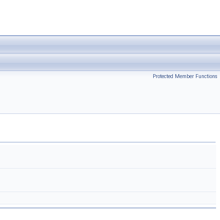
Protected Member Functions