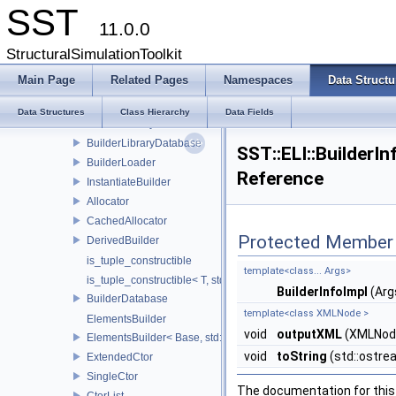
CoreTestSubComponent
SST
11.0.0
CoreTestTracerComponent
ELI
StructuralSimulationToolkit
ProvidesCategory
Main Page
Related Pages
Namespaces
Data Structu
ProvidesDefaultInfo
Builder
Data Structures
Class Hierarchy
Data Fields
BuilderLibrary
BuilderLibraryDatabase
SST::ELI::BuilderI
BuilderLoader
Reference
InstantiateBuilder
Allocator
CachedAllocator
Protected Member 
DerivedBuilder
is_tuple_constructible
template<class... Args>
is_tuple_constructible< T, std::tuple< Args...> >
BuilderInfoImpl
(Arg
BuilderDatabase
template<class XMLNode >
ElementsBuilder
void
outputXML
(XMLNod
ElementsBuilder< Base, std::tuple< Args...> >
void
toString
(std::ostr
ExtendedCtor
SingleCtor
The documentation for this 
CtorList