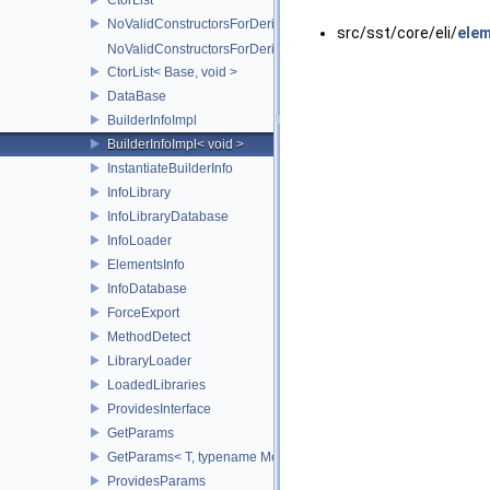
NoValidConstructorsForDerivedType
src/sst/core/eli/
elem
NoValidConstructorsForDerivedType< 0 >
CtorList< Base, void >
DataBase
BuilderInfoImpl
BuilderInfoImpl< void >
InstantiateBuilderInfo
InfoLibrary
InfoLibraryDatabase
InfoLoader
ElementsInfo
InfoDatabase
ForceExport
MethodDetect
LibraryLoader
LoadedLibraries
ProvidesInterface
GetParams
GetParams< T, typename MethodDetect< decltype(T::ELI_getPara
ProvidesParams