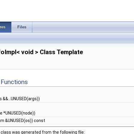
res
Files
nfoImpl< void > Class Template
Functions
s &&...UNUSED(args))
e *UNUSED(node))
eam &UNUSED(os)) const
class was generated from the following file: