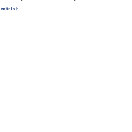
entinfo.h
ms())>::type >