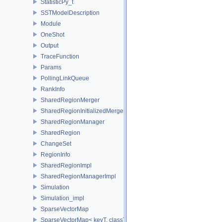
StatisticPy_t
SSTModelDescription
Module
OneShot
Output
TraceFunction
Params
PollingLinkQueue
RankInfo
SharedRegionMerger
SharedRegionInitializedMerger
SharedRegionManager
SharedRegion
ChangeSet
RegionInfo
SharedRegionImpl
SharedRegionManagerImpl
Simulation
Simulation_impl
SparseVectorMap
SparseVectorMap< keyT, classT * >