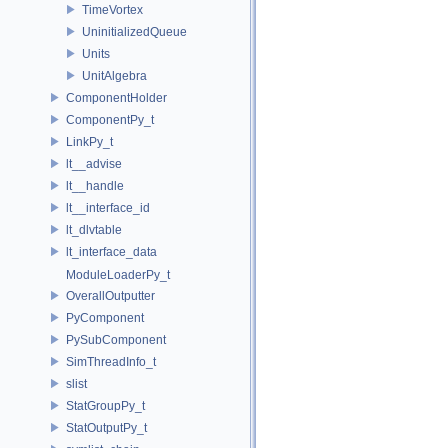
TimeVortex
UninitializedQueue
Units
UnitAlgebra
ComponentHolder
ComponentPy_t
LinkPy_t
lt__advise
lt__handle
lt__interface_id
lt_dlvtable
lt_interface_data
ModuleLoaderPy_t
OverallOutputter
PyComponent
PySubComponent
SimThreadInfo_t
slist
StatGroupPy_t
StatOutputPy_t