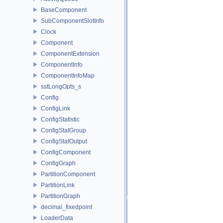
BaseComponent
SubComponentSlotInfo
Clock
Component
ComponentExtension
ComponentInfo
ComponentInfoMap
sstLongOpts_s
Config
ConfigLink
ConfigStatistic
ConfigStatGroup
ConfigStatOutput
ConfigComponent
ConfigGraph
PartitionComponent
PartitionLink
PartitionGraph
decimal_fixedpoint
LoaderData