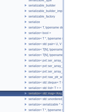
serializable_type
serializable_builder
serializable_builder_impl
serializable_factory
serialize
serialize< T, typename std::enable_if< std::is_fundamental< T 
serialize< bool >
serialize< T *, typename std::enable_if< std::is_fundamental< 
serialize< std::pair< U, V > >
serialize< T[N], typename std::enable_if< std::is_fundamental<
serialize< T[N], typename std::enable_if<!std::is_fundamental<
serialize< pvt::ser_array_wrapper< T, IntType >, typename std:
serialize< pvt::ser_array_wrapper< T, IntType >, typename std
serialize< pvt::ser_array_wrapper< void, IntType > >
serialize< pvt::raw_ptr_wrapper< TPtr > >
serialize< std::deque< T > >
serialize< std::list< T > >
serialize< std::map< Key, Value > >
serialize< std::unordered_map< Key, Value > >
serialize< serializable * >
serialize< T *, typename std::enable_if< std::is_base_of< SST::C