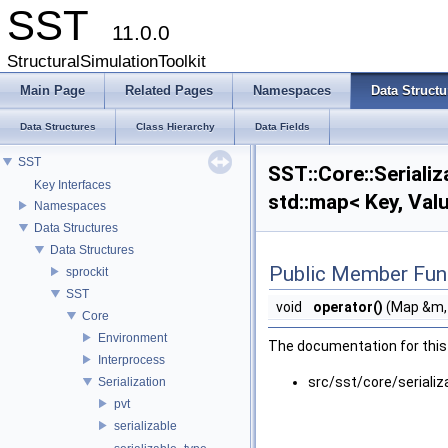
SST
11.0.0
StructuralSimulationToolkit
Main Page
Related Pages
Namespaces
Data Structu
Data Structures
Class Hierarchy
Data Fields
SST
SST::Core::Serializa
Key Interfaces
std::map< Key, Val
Namespaces
Data Structures
Data Structures
Public Member Fun
sprockit
SST
void
operator()
(Map &m
Core
Environment
The documentation for this 
Interprocess
src/sst/core/serializ
Serialization
pvt
serializable