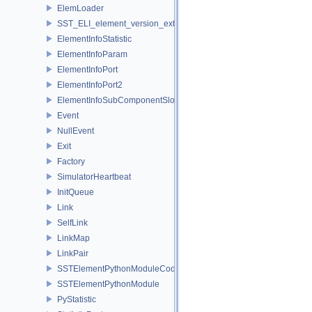
ElemLoader
SST_ELI_element_version_extraction
ElementInfoStatistic
ElementInfoParam
ElementInfoPort
ElementInfoPort2
ElementInfoSubComponentSlot
Event
NullEvent
Exit
Factory
SimulatorHeartbeat
InitQueue
Link
SelfLink
LinkMap
LinkPair
SSTElementPythonModuleCode
SSTElementPythonModule
PyStatistic