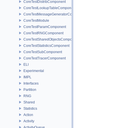
CoreTestDistribComponent
CoreTestLookupTableComponent
CoreTestMessageGeneratorComponent
CoreTestModule
CoreTestParamComponent
CoreTestRNGComponent
CoreTestSharedObjectsComponent
CoreTestStatisticsComponent
CoreTestSubComponent
CoreTestTracerComponent
ELI
Experimental
IMPL
Interfaces
Partition
RNG
Shared
Statistics
Action
Activity
ActivityQueue