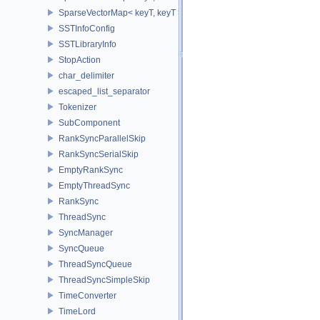
SparseVectorMap< keyT, keyT >
SSTInfoConfig
SSTLibraryInfo
StopAction
char_delimiter
escaped_list_separator
Tokenizer
SubComponent
RankSyncParallelSkip
RankSyncSerialSkip
EmptyRankSync
EmptyThreadSync
RankSync
ThreadSync
SyncManager
SyncQueue
ThreadSyncQueue
ThreadSyncSimpleSkip
TimeConverter
TimeLord