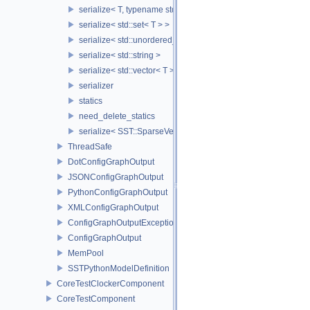
serialize< T, typename std::enable_if< std::is_base_of< SST::Co
serialize< std::set< T > >
serialize< std::unordered_set< T > >
serialize< std::string >
serialize< std::vector< T > >
serializer
statics
need_delete_statics
serialize< SST::SparseVectorMap< keyT, classT > >
ThreadSafe
DotConfigGraphOutput
JSONConfigGraphOutput
PythonConfigGraphOutput
XMLConfigGraphOutput
ConfigGraphOutputException
ConfigGraphOutput
MemPool
SSTPythonModelDefinition
CoreTestClockerComponent
CoreTestComponent