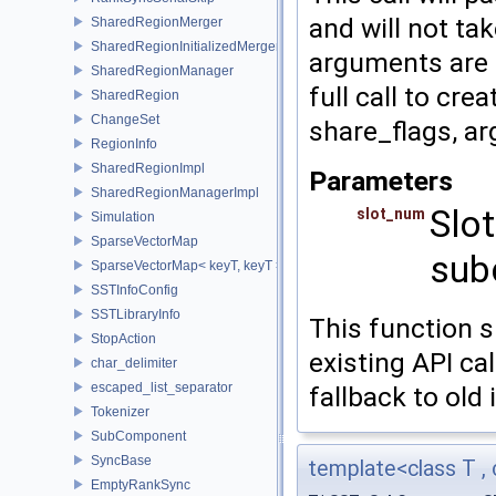
and will not ta
SharedRegionMerger
SharedRegionInitializedMerger
arguments are n
SharedRegionManager
full call to cr
SharedRegion
ChangeSet
share_flags, arg
RegionInfo
SharedRegionImpl
Parameters
SharedRegionManagerImpl
Slot
slot_num
Simulation
SparseVectorMap
sub
SparseVectorMap< keyT, keyT >
SSTInfoConfig
SSTLibraryInfo
This function s
StopAction
existing API cal
char_delimiter
escaped_list_separator
fallback to old
Tokenizer
SubComponent
SyncBase
template<class T , 
EmptyRankSync