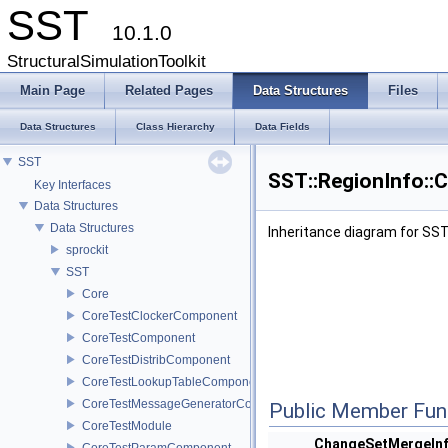
SST
10.1.0
StructuralSimulationToolkit
Main Page
Related Pages
Data Structures
Files
Data Structures
Class Hierarchy
Data Fields
SST
SST::RegionInfo::
Key Interfaces
Data Structures
Data Structures
Inheritance diagram for SS
sprockit
SST
Core
CoreTestClockerComponent
CoreTestComponent
CoreTestDistribComponent
CoreTestLookupTableComponent
CoreTestMessageGeneratorComponent
Public Member Fun
CoreTestModule
ChangeSetMergeIn
CoreTestParamComponent