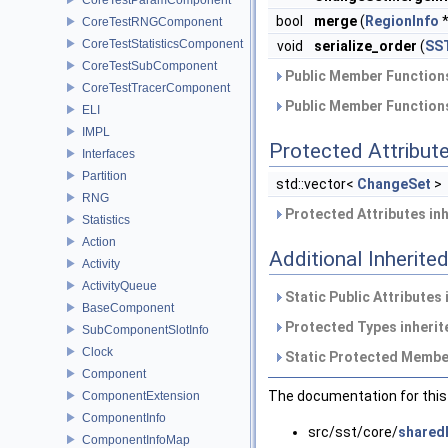
bool
merge
(
RegionInfo
*
CoreTestRNGComponent
CoreTestStatisticsComponent
void
serialize_order
(
SST
CoreTestSubComponent
Public Member Functions
CoreTestTracerComponent
Public Member Functions
ELI
IMPL
Protected Attribut
Interfaces
Partition
std::vector<
ChangeSet
>
RNG
Protected Attributes in
Statistics
Action
Additional Inherit
Activity
ActivityQueue
Static Public Attributes
BaseComponent
Protected Types inheri
SubComponentSlotInfo
Clock
Static Protected Member
Component
The documentation for this 
ComponentExtension
ComponentInfo
src/sst/core/
shared
ComponentInfoMap