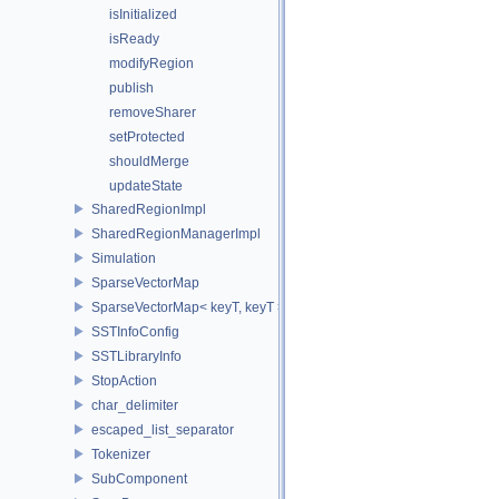
isInitialized
isReady
modifyRegion
publish
removeSharer
setProtected
shouldMerge
updateState
SharedRegionImpl
SharedRegionManagerImpl
Simulation
SparseVectorMap
SparseVectorMap< keyT, keyT >
SSTInfoConfig
SSTLibraryInfo
StopAction
char_delimiter
escaped_list_separator
Tokenizer
SubComponent