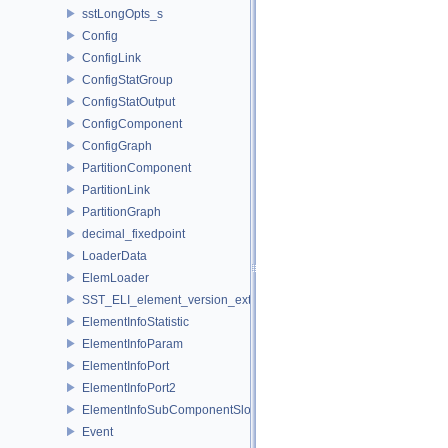
sstLongOpts_s
Config
ConfigLink
ConfigStatGroup
ConfigStatOutput
ConfigComponent
ConfigGraph
PartitionComponent
PartitionLink
PartitionGraph
decimal_fixedpoint
LoaderData
ElemLoader
SST_ELI_element_version_extraction
ElementInfoStatistic
ElementInfoParam
ElementInfoPort
ElementInfoPort2
ElementInfoSubComponentSlot
Event