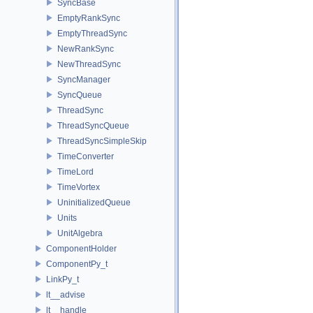
SyncBase
EmptyRankSync
EmptyThreadSync
NewRankSync
NewThreadSync
SyncManager
SyncQueue
ThreadSync
ThreadSyncQueue
ThreadSyncSimpleSkip
TimeConverter
TimeLord
TimeVortex
UninitializedQueue
Units
UnitAlgebra
ComponentHolder
ComponentPy_t
LinkPy_t
lt__advise
lt__handle