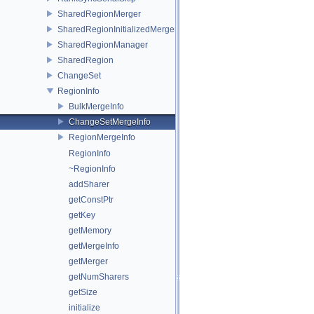
SharedRegionMerger
SharedRegionInitializedMerger
SharedRegionManager
SharedRegion
ChangeSet
RegionInfo
BulkMergeInfo
ChangeSetMergeInfo
RegionMergeInfo
RegionInfo
~RegionInfo
addSharer
getConstPtr
getKey
getMemory
getMergeInfo
getMerger
getNumSharers
getSize
initialize