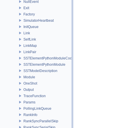
NullEvent
Exit
Factory
SimulatorHeartbeat
InitQueue
Link
SelfLink
LinkMap
LinkPair
SSTElementPythonModuleCode
SSTElementPythonModule
SSTModelDescription
Module
OneShot
Output
TraceFunction
Params
PollingLinkQueue
RankInfo
RankSyncParallelSkip
RankSyncSerialSkip