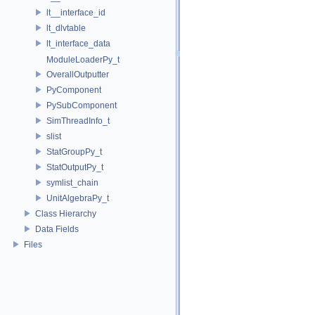
lt__interface_id
lt_dlvtable
lt_interface_data
ModuleLoaderPy_t
OverallOutputter
PyComponent
PySubComponent
SimThreadInfo_t
slist
StatGroupPy_t
StatOutputPy_t
symlist_chain
UnitAlgebraPy_t
Class Hierarchy
Data Fields
Files