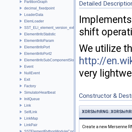
PartitionGraph
Detailed Descriptio
decimal_fixedpoint
LoaderData
Implements
ElemLoader
SST_ELI_element_version_extraction
shift operat
ElementInfoStatistic
ElementInfoParam
We utilize 
ElementInfoPort
ElementInfoPort2
http://en.wi
ElementInfoSubComponentSlot
Event
very lightw
NullEvent
Exit
Factory
SimulatorHeartbeat
Constructor & Des
InitQueue
Link
XORShiftRNG::XORShift
SelfLink
LinkMap
LinkPair
Create a new Mersenne RN
SSTElementPythonModuleCode