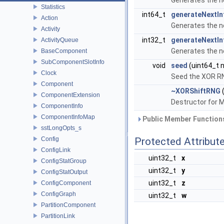
Generates the n
Statistics
int64_t
generateNextIn
Action
Generates the n
Activity
int32_t
generateNextIn
ActivityQueue
Generates the n
BaseComponent
SubComponentSlotInfo
void
seed
(uint64_t 
Clock
Seed the XOR R
Component
~XORShiftRNG
(
ComponentExtension
Destructor for 
ComponentInfo
ComponentInfoMap
Public Member Functions
sstLongOpts_s
Config
Protected Attribut
ConfigLink
uint32_t
x
ConfigStatGroup
uint32_t
y
ConfigStatOutput
uint32_t
z
ConfigComponent
ConfigGraph
uint32_t
w
PartitionComponent
PartitionLink