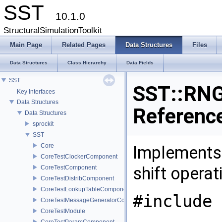
SST
10.1.0
StructuralSimulationToolkit
Main Page
Related Pages
Data Structures
Files
Data Structures
Class Hierarchy
Data Fields
SST
SST::RNG
Key Interfaces
Data Structures
Referenc
Data Structures
sprockit
SST
Core
Implements
CoreTestClockerComponent
shift operat
CoreTestComponent
CoreTestDistribComponent
CoreTestLookupTableComponent
#include 
CoreTestMessageGeneratorComponent
CoreTestModule
CoreTestParamComponent