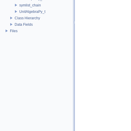
symlist_chain
UnitAlgebraPy_t
Class Hierarchy
Data Fields
Files