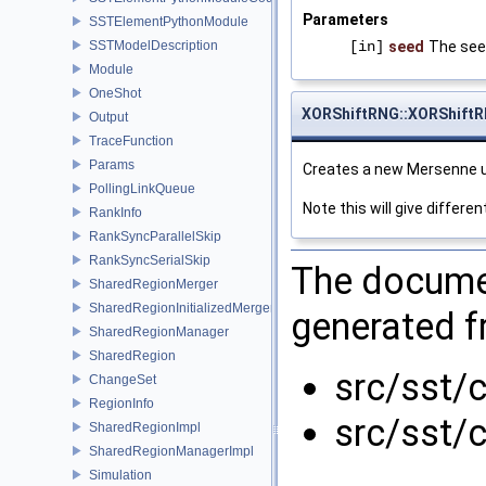
Parameters
SSTElementPythonModule
SSTModelDescription
[in]
seed
The see
Module
OneShot
XORShiftRNG::XORShift
Output
TraceFunction
Params
Creates a new Mersenne u
PollingLinkQueue
Note this will give differ
RankInfo
RankSyncParallelSkip
RankSyncSerialSkip
The documen
SharedRegionMerger
SharedRegionInitializedMerger
generated fr
SharedRegionManager
SharedRegion
src/sst/
ChangeSet
RegionInfo
src/sst/c
SharedRegionImpl
SharedRegionManagerImpl
Simulation