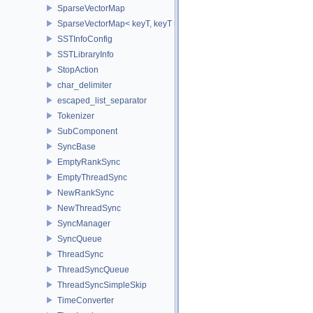
SparseVectorMap
SparseVectorMap< keyT, keyT >
SSTInfoConfig
SSTLibraryInfo
StopAction
char_delimiter
escaped_list_separator
Tokenizer
SubComponent
SyncBase
EmptyRankSync
EmptyThreadSync
NewRankSync
NewThreadSync
SyncManager
SyncQueue
ThreadSync
ThreadSyncQueue
ThreadSyncSimpleSkip
TimeConverter