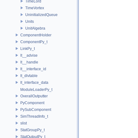
TimeLord
TimeVortex
UninitializedQueue
Units
UnitAlgebra
ComponentHolder
ComponentPy_t
LinkPy_t
lt__advise
lt__handle
lt__interface_id
lt_dlvtable
lt_interface_data
ModuleLoaderPy_t
OverallOutputter
PyComponent
PySubComponent
SimThreadInfo_t
slist
StatGroupPy_t
StatOutputPy_t