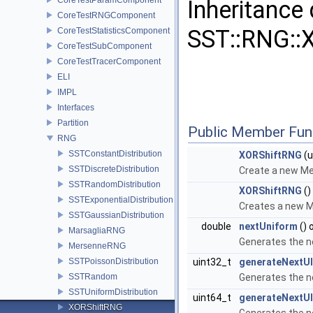
Inheritance
CoreTestRNGComponent
SST::RNG::
CoreTestStatisticsComponent
CoreTestSubComponent
CoreTestTracerComponent
ELI
IMPL
Interfaces
Partition
Public Member Fun
RNG
SSTConstantDistribution
XORShiftRNG
(u
SSTDiscreteDistribution
Create a new Me
SSTRandomDistribution
XORShiftRNG
()
SSTExponentialDistribution
Creates a new M
SSTGaussianDistribution
double
nextUniform
() 
MarsagliaRNG
Generates the n
MersenneRNG
SSTPoissonDistribution
uint32_t
generateNextUI
SSTRandom
Generates the n
SSTUniformDistribution
uint64_t
generateNextUI
XORShiftRNG