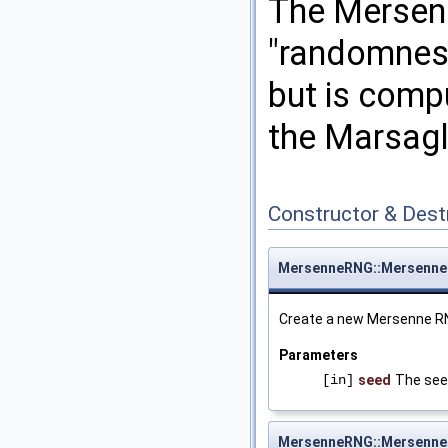
The Mersenn
"randomness
but is comp
the Marsagl
Constructor & Des
MersenneRNG::Mersenn
Create a new Mersenne RN
Parameters
[in]
seed
The see
MersenneRNG::Mersenn