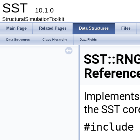
SST
10.1.0
StructuralSimulationToolkit
Main Page
Related Pages
Data Structures
Files
Data Structures
Class Hierarchy
Data Fields
SST::RNG
Referenc
Implements
the SST co
#include 