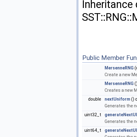
Inheritance
SST::RNG::
Public Member Fun
MersenneRNG
(
Create a new Me
MersenneRNG
(
Creates a new M
double
nextUniform
() 
Generates the n
uint32_t
generateNextUI
Generates the n
uint64_t
generateNextUI