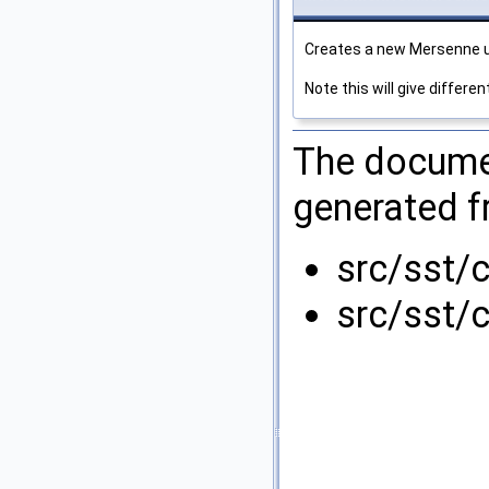
Creates a new Mersenne u
Note this will give differ
The documen
generated fr
src/sst/
src/sst/