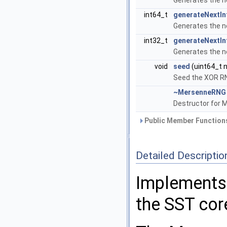
Generates the n
int64_t
generateNextIn
Generates the n
int32_t
generateNextIn
Generates the n
void
seed
(uint64_t 
Seed the XOR R
~MersenneRNG
Destructor for 
Public Member Functions
Detailed Descriptio
Implements
the SST cor