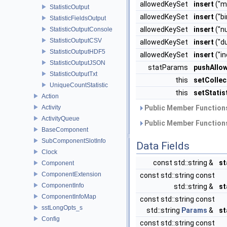
allowedKeySet
insert
("m
StatisticOutput
allowedKeySet
insert
("bi
StatisticFieldsOutput
allowedKeySet
insert
("n
StatisticOutputConsole
StatisticOutputCSV
allowedKeySet
insert
("d
StatisticOutputHDF5
allowedKeySet
insert
("i
StatisticOutputJSON
statParams
pushAllo
StatisticOutputTxt
this
setColle
UniqueCountStatistic
this
setStati
Action
Activity
Public Member Functions
ActivityQueue
Public Member Functions
BaseComponent
SubComponentSlotInfo
Data Fields
Clock
const std::string &
s
Component
ComponentExtension
const std::string const
ComponentInfo
std::string &
st
ComponentInfoMap
const std::string const
sstLongOpts_s
std::string
Params
&
st
Config
const std::string const