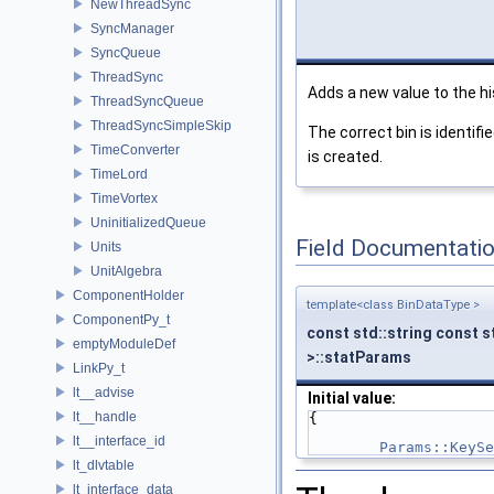
NewThreadSync
SyncManager
SyncQueue
ThreadSync
Adds a new value to the h
ThreadSyncQueue
ThreadSyncSimpleSkip
The correct bin is identif
TimeConverter
is created.
TimeLord
TimeVortex
UninitializedQueue
Field Documentati
Units
UnitAlgebra
ComponentHolder
template<class BinDataType >
ComponentPy_t
const std::string const s
emptyModuleDef
>::statParams
LinkPy_t
lt__advise
Initial value:
lt__handle
{
lt__interface_id
Params::KeySe
lt_dlvtable
lt_interface_data