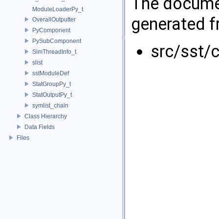
The documen
ModuleLoaderPy_t
generated fr
OverallOutputter
PyComponent
PySubComponent
src/sst/c
SimThreadInfo_t
slist
sstModuleDef
StatGroupPy_t
StatOutputPy_t
symlist_chain
Class Hierarchy
Data Fields
Files