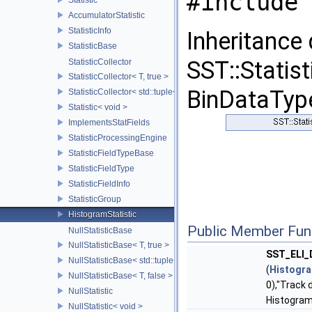
#include 
AccumulatorStatistic
StatisticInfo
Inheritance
StatisticBase
SST::Statist
StatisticCollector
StatisticCollector< T, true >
BinDataType
StatisticCollector< std::tuple< Args...>, false >
Statistic< void >
ImplementsStatFields
StatisticProcessingEngine
StatisticFieldTypeBase
StatisticFieldType
StatisticFieldInfo
StatisticGroup
HistogramStatistic
Public Member Fun
NullStatisticBase
NullStatisticBase< T, true >
SST_ELI
NullStatisticBase< std::tuple< Args...>, false >
(
Histogra
NullStatisticBase< T, false >
0),"Track 
NullStatistic
Histogram
NullStatistic< void >