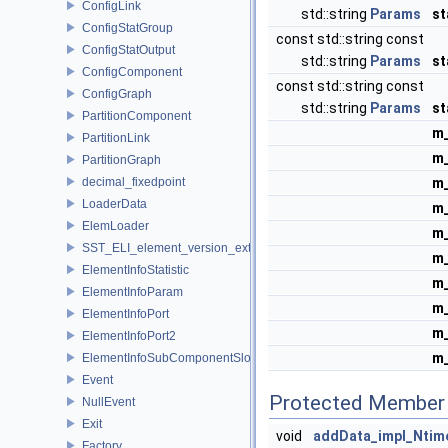
ConfigLink
std::string
Params
s
ConfigStatGroup
const std::string const
ConfigStatOutput
std::string
Params
st
ConfigComponent
const std::string const
ConfigGraph
std::string
Params
st
PartitionComponent
m_
PartitionLink
m_
PartitionGraph
decimal_fixedpoint
m
LoaderData
m
ElemLoader
m_
SST_ELI_element_version_extraction
m
ElementInfoStatistic
m
ElementInfoParam
m
ElementInfoPort
m
ElementInfoPort2
m_
ElementInfoSubComponentSlot
Event
Protected Member 
NullEvent
Exit
void
addData_impl_Ntim
Factory