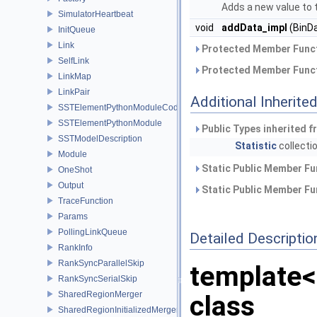
Adds a new value to 
SimulatorHeartbeat
void
addData_impl
(BinDa
InitQueue
Link
Protected Member Funct
SelfLink
Protected Member Funct
LinkMap
LinkPair
Additional Inherit
SSTElementPythonModuleCode
SSTElementPythonModule
Public Types inherited 
SSTModelDescription
Statistic
collecti
Module
Static Public Member Fu
OneShot
Output
Static Public Member Fu
TraceFunction
Params
PollingLinkQueue
Detailed Descriptio
RankInfo
RankSyncParallelSkip
template<
RankSyncSerialSkip
SharedRegionMerger
class
SharedRegionInitializedMerger