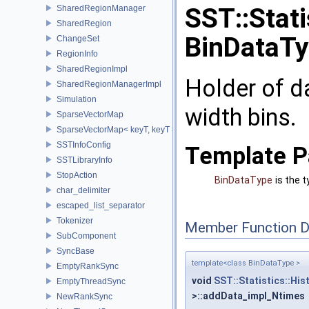
SST::Stati
SharedRegionManager
SharedRegion
BinDataTy
ChangeSet
RegionInfo
SharedRegionImpl
Holder of d
SharedRegionManagerImpl
Simulation
width bins.
SparseVectorMap
SparseVectorMap< keyT, keyT >
SSTInfoConfig
Template P
SSTLibraryInfo
StopAction
BinDataType
is the 
char_delimiter
escaped_list_separator
Tokenizer
Member Function 
SubComponent
SyncBase
template<class BinDataType >
EmptyRankSync
void
SST::Statistics::Hi
EmptyThreadSync
>::addData_impl_Ntimes
NewRankSync