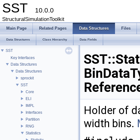
SST
10.0.0
StructuralSimulationToolkit
Main Page
Related Pages
Data Structures
Files
Data Structures
Class Hierarchy
Data Fields
SST
SST::Stat
Key Interfaces
Data Structures
BinDataT
Data Structures
sprockit
Referenc
SST
Core
ELI
IMPL
Holder of d
Interfaces
Partition
width bins.
RNG
Statistics
Statistic