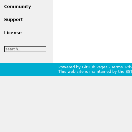
Community
Support
License
Powered by
GitHub Pages
-
Terms
.
Pri
This web site is maintained by the
SS