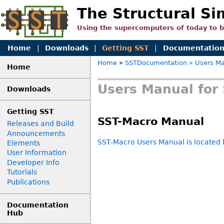
The Structural Si
Using the supercomputers of today to 
Home
|
Downloads
|
Getting SST
|
Documentatio
Home
»
SSTDocumentation
» Users Ma
Home
Users Manual for 
Downloads
Getting SST
SST-Macro Manual
Releases and Build
Announcements
SST-Macro Users Manual is located 
Elements
User Information
Developer Info
Tutorials
Publications
Documentation
Hub