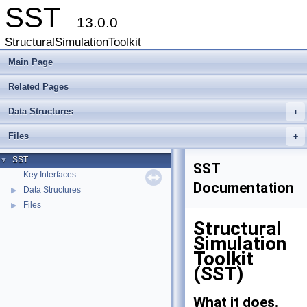
SST
13.0.0
StructuralSimulationToolkit
Main Page
Related Pages
Data Structures
+
Files
+
SST
▼
SST
Key Interfaces
Documentation
Data Structures
▶
Files
▶
Structural
Simulation
Toolkit
(SST)
What it does.