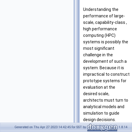
Understanding the
performance of large-
scale, capability-class ,
high performance
computing (HPC)
systems is possibly the
most significant
challenge in the
development of such a
system. Because it is
impractical to construct
prototype systems for
evaluation at the
desired scale,
architects must turn to
analytical models and
simulation to guide
design decisions.
Historically, the
Generated on Thu Apr 27 2023 14:42:45 for SST by
1.8.14