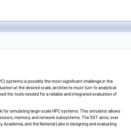
C) systems is possibly the most significant challenge in the
ation at the desired scale, architects must turn to analytical
ed the tools needed for a reliable and integrated evaluation of
k for simulating large-scale HPC systems. This simulator allows
processors, memory, and network subsystems. The SST aims, over
, Academia, and the National Labs in designing and evaluating