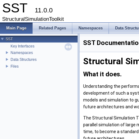
SST
11.0.0
StructuralSimulationToolkit
Main Page
Related Pages
Namespaces
Data Structu
SST
SST Documentatio
Key Interfaces
Namespaces
Structural Sim
Data Structures
Files
What it does.
Understanding the performan
development of such a syste
models and simulation to gui
future architectures and wo
The Structural Simulation T
parallel simulation of larg
time, to become a standard 
future architectures.