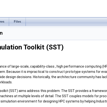
res
Files
n
ulation Toolkit (SST)
ce of large-scale, capability-class , high performance computing (HP
m. Because it is impractical to construct prototype systems for evalu
de design decisions. Historically, the architecture community has lack
rkloads.
oolkit (SST) aims address this problem. The SST provides a framewor
e machines at multiple levels of detail. The SST couples models for 
simulation environment for designing HPC systems by helping Industry