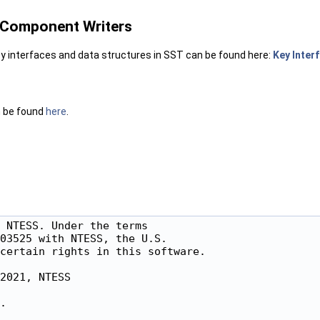
r Component Writers
y interfaces and data structures in SST can be found here:
Key Inter
n be found
here
.
 NTESS. Under the terms

03525 with NTESS, the U.S.

certain rights in this software.

2021, NTESS

.
