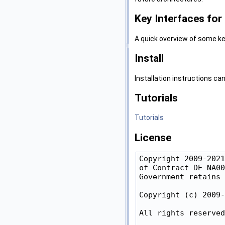
Key Interfaces fo
A quick overview of some ke
Install
Installation instructions ca
Tutorials
Tutorials
License
Copyright 2009-2021
of Contract DE-NA00
Government retains 
Copyright (c) 2009-
All rights reserved