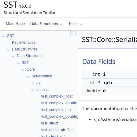
SST
16.0.0
Structural Simulation Toolkit
Main Page
Data Structures
Files
SST
SST::Core::Serial
Key Interfaces
Data Structures
Data Structures
Data Fields
SST
Core
int
i
Serialization
int *
iptr
pvt
unittest
double
d
test_complex_float
test_complex_double
The documentation for this
test_complex_mix
test_complex_double_array
src/sst/core/serializ
test_struct
test_union_ptr_2nd
test_struct_ref