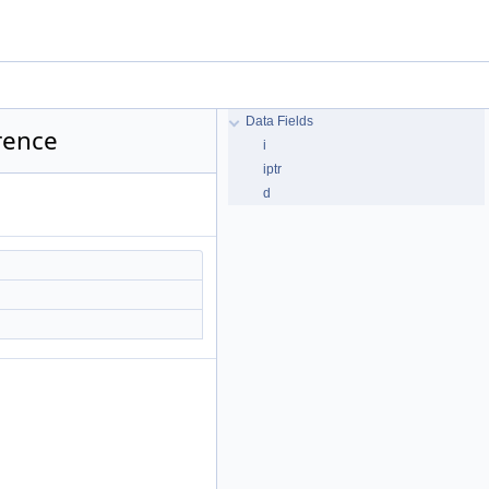
Data Fields
erence
i
iptr
d