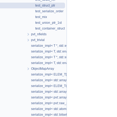
test_struct_ptr
test_serialize_order
test_mix
test_union_ptr_1st
test_container_struct
pvt_nfields
pvt_trivial
serialize_impl< T *, std::enable_if_t< std::is_base_of_v< S
serialize_impl< T, std::enable_if_t< is_adapter_v< T > > >
serialize_impl< T *, std::enable_if_t< is_adapter_v< T > > >
serialize_impl< T, std::enable_if_t< pvt::is_aggregate_serial
ObjectMapArray
serialize_impl< ELEM_T[SIZE]>
serialize_impl< std::array< ELEM_T, SIZE > >
serialize_impl< ELEM_T(*)[SIZE]>
serialize_impl< std::array< ELEM_T, SIZE > * >
serialize_impl< pvt::array_wrapper< ELEM_T, SIZE_T > >
serialize_impl< pvt::raw_ptr_wrapper< ELEM_T > >
serialize_impl< std::atomic< T > >
serialize_impl< std::bitset< N > >