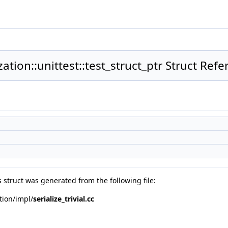
ization::unittest::test_struct_ptr Struct Ref
 struct was generated from the following file:
ation/impl/
serialize_trivial.cc