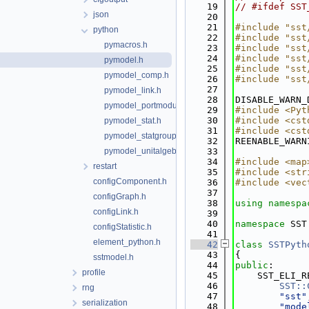
   19
// #ifdef SST
json
   20
   21
#include "sst
python
   22
#include "sst
pymacros.h
   23
#include "sst
   24
#include "sst
pymodel.h
   25
#include "sst
pymodel_comp.h
   26
#include "sst
   27
pymodel_link.h
   28
DISABLE_WARN_
pymodel_portmodule.h
   29
#include <Pyt
   30
#include <cst
pymodel_stat.h
   31
#include <cst
pymodel_statgroup.h
   32
REENABLE_WARN
pymodel_unitalgebra.h
   33
   34
#include <map
restart
   35
#include <str
configComponent.h
   36
#include <vec
   37
configGraph.h
   38
using namespa
configLink.h
   39
   40
namespace 
SST
configStatistic.h
   41
element_python.h
   42
class 
SSTPyth
   43
{
sstmodel.h
   44
public
:
profile
   45
    SST_ELI_R
   46
SST::
rng
   47
"sst"
serialization
   48
"mode