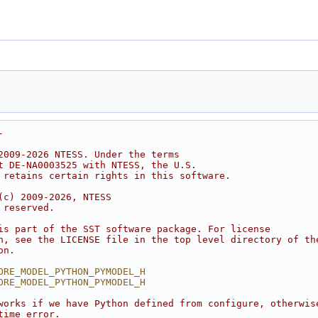
-
2009-2026 NTESS. Under the terms
t DE-NA0003525 with NTESS, the U.S.
 retains certain rights in this software.
(c) 2009-2026, NTESS
 reserved.
is part of the SST software package. For license
n, see the LICENSE file in the top level directory of th
on.
ORE_MODEL_PYTHON_PYMODEL_H
ORE_MODEL_PYTHON_PYMODEL_H
works if we have Python defined from configure, otherwis
time error.