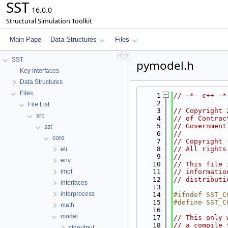
SST
16.0.0
Structural Simulation Toolkit
Main Page
Data Structures
Files
SST
pymodel.h
Key Interfaces
Data Structures
Files
    1
// -*- c++ -*
    2
File List
    3
// Copyright 
src
    4
// of Contrac
    5
// Government
sst
    6
//
core
    7
// Copyright 
    8
// All rights
eli
    9
//
env
   10
// This file 
impl
   11
// informatio
   12
// distributi
interfaces
   13
interprocess
   14
#ifndef SST_C
   15
#define SST_C
math
   16
model
   17
// This only 
   18
// a compile 
cfgoutput