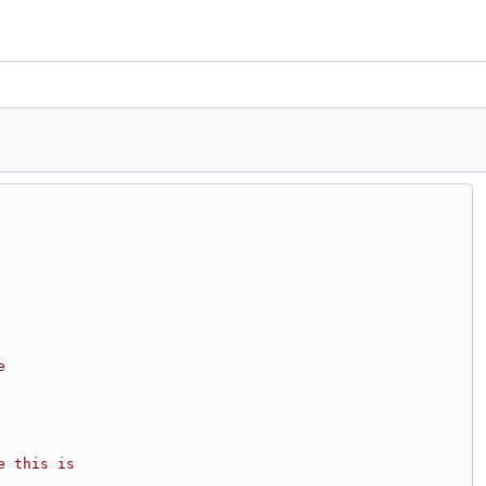
e
e this is