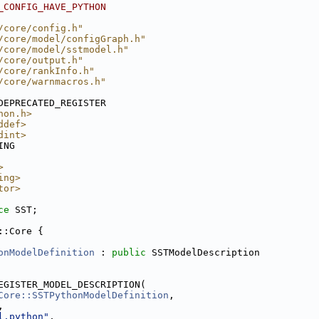
_CONFIG_HAVE_PYTHON
/core/config.h"
/core/model/configGraph.h"
/core/model/sstmodel.h"
/core/output.h"
/core/rankInfo.h"
/core/warnmacros.h"
DEPRECATED_REGISTER
hon.h>
ddef>
dint>
ING
>
ing>
tor>
ce 
SST;
::Core {
onModelDefinition
 : 
public
 SSTModelDescription
EGISTER_MODEL_DESCRIPTION(
Core::SSTPythonModelDefinition
,
,
l.python"
,