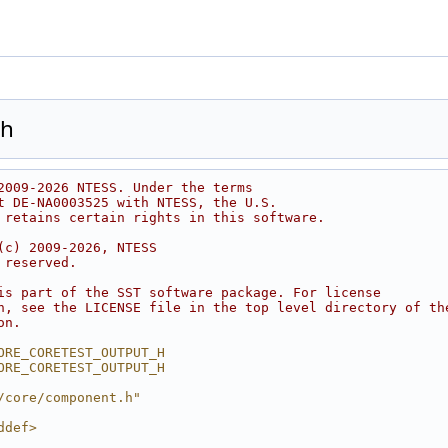
.h
2009-2026 NTESS. Under the terms
t DE-NA0003525 with NTESS, the U.S.
 retains certain rights in this software.
(c) 2009-2026, NTESS
 reserved.
is part of the SST software package. For license
n, see the LICENSE file in the top level directory of th
on.
ORE_CORETEST_OUTPUT_H
ORE_CORETEST_OUTPUT_H
/core/component.h"
ddef>