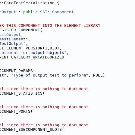
::CoreTestSerialization {
tOutput
 : 
public
SST::Component
ER THIS COMPONENT INTO THE ELEMENT LIBRARY
EGISTER_COMPONENT(
estOutput
,
TestElement"
,
TestOutput"
,
LI_ELEMENT_VERSION(1,0,0),
 element for output objects"
,
NENT_CATEGORY_UNCATEGORIZED
OCUMENT_PARAMS(
st"
, 
"Type of output test to perform"
, NULL}
al since there is nothing to document
OCUMENT_STATISTICS(
al since there is nothing to document
OCUMENT_PORTS(
al since there is nothing to document
OCUMENT_SUBCOMPONENT_SLOTS(