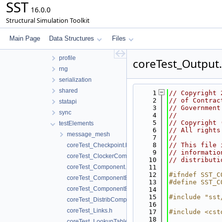
SST
impl
16.0.0
interfaces
Structural Simulation Toolkit
interprocess
math
Main Page
Data Structures
Files
model
profile
coreTest_Output
rng
serialization
shared
    1
// Copyright 
    2
// of Contrac
statapi
    3
// Government
sync
    4
//
    5
// Copyright 
testElements
    6
// All rights
message_mesh
    7
//
    8
// This file 
coreTest_Checkpoint.h
    9
// informatio
coreTest_ClockerComponent.h
   10
// distributi
coreTest_Component.h
   11
   12
#ifndef SST_C
coreTest_ComponentEvent.h
   13
#define SST_C
coreTest_ComponentExtension.h
   14
   15
#include "sst
coreTest_DistribComponent.h
   16
coreTest_Links.h
   17
#include <cst
   18
coreTest_LookupTableComponent.h