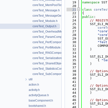
   19
namespace 
SST
coreTest_MemPoolTest.h
   20
   21
class 
coreTes
coreTest_Message.h
   22
{
coreTest_MessageGeneratorComponent.h
   23
public
:
   24
// REGIST
coreTest_Module.h
   25
    SST_ELI_R
coreTest_Output.h
   26
coreT
   27
"core
coreTest_OverheadMeasure.h
   28
"core
coreTest_ParamComponent.h
   29
        SST_E
   30
"Test
coreTest_PerfComponent.h
   31
        COMPO
coreTest_PortModule.h
   32
    )
coreTest_RNGComponent.h
   33
   34
    SST_ELI_D
coreTest_Serialization.h
   35
        { 
"te
coreTest_SharedObjectComponent.h
   36
    )
   37
coreTest_StatisticsComponent.h
   38
// Option
coreTest_SubComponent.h
   39
    SST_ELI_D
   40
    )
util
   41
action.h
   42
// Option
   43
    SST_ELI_D
activity.h
   44
    )
activityQueue.h
   45
   46
// Option
baseComponent.h
   47
    SST_ELI_D
bootshared.h
   48
    )