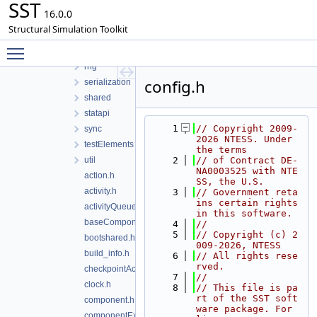
SST
interprocess
16.0.0
math
Structural Simulation Toolkit
model
Toggle main menu visibility
profile
rng
config.h
serialization
shared
statapi
    1
// Copyright 2009-
sync
2026 NTESS. Under 
testElements
the terms
util
    2
// of Contract DE-
NA0003525 with NTE
action.h
SS, the U.S.
activity.h
    3
// Government reta
ins certain rights 
activityQueue.h
in this software.
baseComponent.h
    4
//
    5
// Copyright (c) 2
bootshared.h
009-2026, NTESS
build_info.h
    6
// All rights rese
rved.
checkpointAction.h
    7
//
clock.h
    8
// This file is pa
rt of the SST soft
component.h
ware package. For 
componentExtension.h