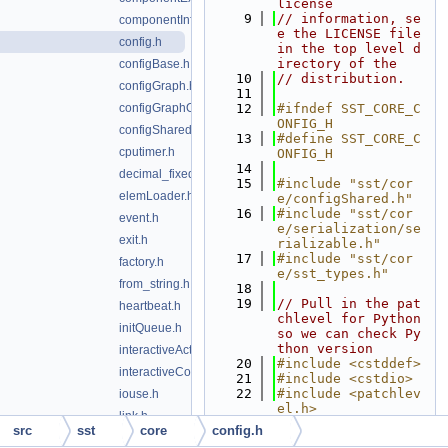
license
    9
// information, se
componentInfo.h
e the LICENSE file 
config.h
in the top level d
irectory of the
configBase.h
   10
// distribution.
configGraph.h
   11
configGraphOutput.h
   12
#ifndef SST_CORE_C
ONFIG_H
configShared.h
   13
#define SST_CORE_C
cputimer.h
ONFIG_H
   14
decimal_fixedpoint.h
   15
#include "sst/cor
elemLoader.h
e/configShared.h"
   16
#include "sst/cor
event.h
e/serialization/se
exit.h
rializable.h"
   17
#include "sst/cor
factory.h
e/sst_types.h"
from_string.h
   18
   19
// Pull in the pat
heartbeat.h
chlevel for Python 
initQueue.h
so we can check Py
thon version
interactiveAction.h
   20
#include <cstddef>
interactiveConsole.h
   21
#include <cstdio>
   22
#include <patchlev
iouse.h
el.h>
link.h
   23
#include <string>
src
sst
core
config.h
linkMap.h
   24