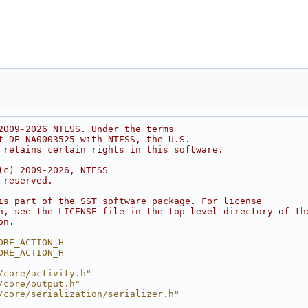
2009-2026 NTESS. Under the terms
t DE-NA0003525 with NTESS, the U.S.
 retains certain rights in this software.
(c) 2009-2026, NTESS
 reserved.
is part of the SST software package. For license
n, see the LICENSE file in the top level directory of th
on.
ORE_ACTION_H
ORE_ACTION_H
/core/activity.h"
/core/output.h"
/core/serialization/serializer.h"