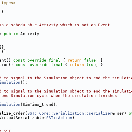
ttypes>
 {
is a schedulable Activity which is not an Event.
: 
public
 Activity
{}
 {}
ent() 
const
override
final
 { 
return
false
; }
tion() 
const
override
final
 { 
return
true
; }
d to signal to the Simulation object to end the simulati
imulation
();
d to signal to the Simulation object to end the simulati
 end Simulation cycle when the simulation finishes
imulation
(SimTime_t end);
alize_order(
SST::Core::Serialization::serializer
& ser) 
o
VirtualSerializable(
SST::Action
)
e SST