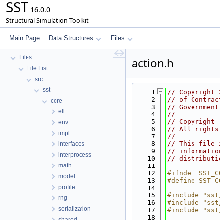
SST
16.0.0
Structural Simulation Toolkit
SST
Key Interfaces
Main Page
Data Structures
Files
Data Structures
Files
action.h
File List
src
sst
    1
// Copyright 
    2
// of Contrac
core
    3
// Government
eli
    4
//
    5
// Copyright 
env
    6
// All rights
impl
    7
//
    8
// This file 
interfaces
    9
// informatio
interprocess
   10
// distributi
math
   11
   12
#ifndef SST_C
model
   13
#define SST_C
profile
   14
   15
#include "sst
rng
   16
#include "sst
serialization
   17
#include "sst
   18
shared