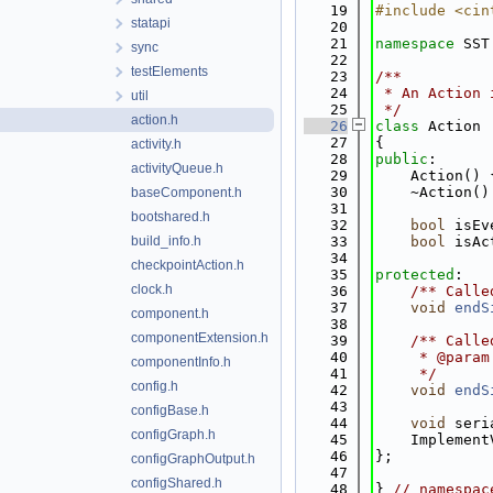
   19
#include <cin
statapi
   20
   21
namespace 
SST
sync
   22
testElements
   23
/**
   24
 * An Action 
util
   25
 */
action.h
   26
class 
Action 
   27
{
activity.h
   28
public
:
activityQueue.h
   29
    Action() 
   30
    ~Action()
baseComponent.h
   31
bootshared.h
   32
bool
 isEv
build_info.h
   33
bool
 isAc
   34
checkpointAction.h
   35
protected
:
clock.h
   36
    /** Calle
   37
void
endS
component.h
   38
componentExtension.h
   39
    /** Calle
   40
     * @param
componentInfo.h
   41
     */
config.h
   42
void
endS
   43
configBase.h
   44
void
 seri
configGraph.h
   45
    Implement
   46
};
configGraphOutput.h
   47
configShared.h
   48
} 
// namespac