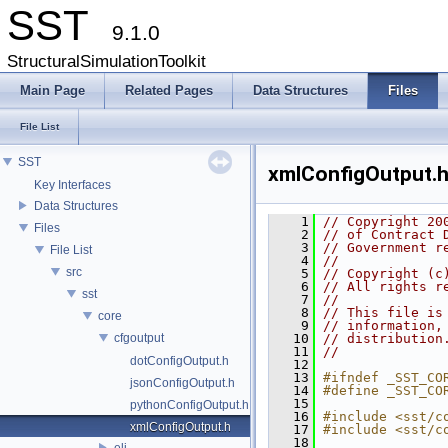
SST
9.1.0
StructuralSimulationToolkit
Main Page
Related Pages
Data Structures
Files
File List
SST
xmlConfigOutput.
Key Interfaces
Data Structures
    1
// Copyright 20
Files
    2
// of Contract 
    3
// Government r
File List
    4
//
src
    5
// Copyright (c
    6
// All rights r
sst
    7
//
    8
// This file is
core
    9
// information,
cfgoutput
   10
// distribution
   11
//
dotConfigOutput.h
   12
   13
#ifndef _SST_CO
jsonConfigOutput.h
   14
#define _SST_CO
   15
pythonConfigOutput.h
   16
#include <sst/c
xmlConfigOutput.h
   17
#include <sst/c
   18
eli