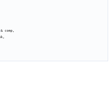
t
& comp,
nk,