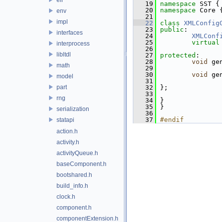
   19
namespace 
SST {
   20
namespace 
Core 
env
   21
impl
   22
class 
XMLConfig
   23
public
:
interfaces
   24
XMLConf
   25
virtual
interprocess
   26
libltdl
   27
protected
:
   28
void
 ge
math
   29
   30
void
 ge
model
   31
part
   32
 };
   33
rng
   34
 }
   35
 }
serialization
   36
   37
#endif
statapi
action.h
activity.h
activityQueue.h
baseComponent.h
bootshared.h
build_info.h
clock.h
component.h
componentExtension.h