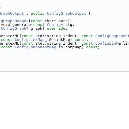
{
GraphOutput
 : 
public
ConfigGraphOutput
 {
igGraphOutput
(
const
char
* path);
void
 generate(
const
Config
* cfg,
ConfigGraph
* graph) 
override
;
nerateXML(
const
 std::string indent, 
const
ConfigComponen
const
ConfigLinkMap_t
& linkMap) 
const
;
nerateXML(
const
 std::string indent, 
const
ConfigLink
& li
const
ConfigComponentMap_t
& compMap) 
const
;