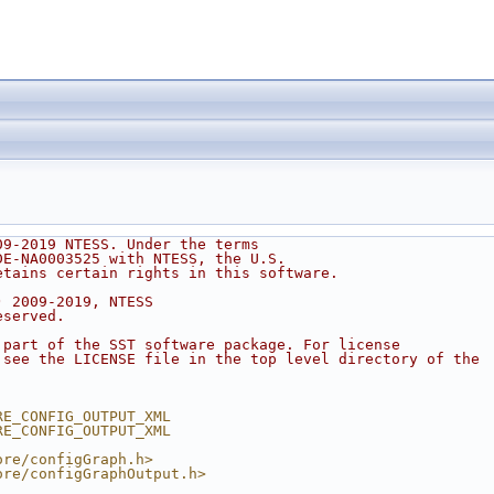
h
09-2019 NTESS. Under the terms
DE-NA0003525 with NTESS, the U.S.
etains certain rights in this software.
) 2009-2019, NTESS
eserved.
 part of the SST software package. For license
 see the LICENSE file in the top level directory of the
.
RE_CONFIG_OUTPUT_XML
RE_CONFIG_OUTPUT_XML
ore/configGraph.h>
ore/configGraphOutput.h>