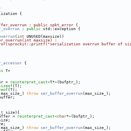
{
lization {
ffer_overrun : public spkt_error {
r_overrun
 : 
public
 std::exception {
overrun
(
int
 UNUSED(maxsize))
er_overrun(int maxsize) :
ror(sprockit::printf("serialization overrun buffer of si
r_accessor
 {
ss
 T>
er = 
reinterpret_cast<
T*
>
(bufptr_);
sizeof
(T);
zeof
(T);
 max_size_) 
throw
ser_buffer_overrun
(max_size_);
buffer;
_t
 size){
uffer = 
reinterpret_cast<
char
*
>
(bufptr_);
size;
ze;
 max_size_) 
throw
ser_buffer_overrun
(max_size_);