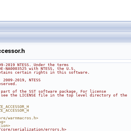
ccessor.h
09-2019 NTESS. Under the terms
DE-NA0003525 with NTESS, the U.S.
etains certain rights in this software.
) 2009-2019, NTESS
eserved.
 part of the SST software package. For license
 see the LICENSE file in the top level directory of the
.
ZE_ACCESSOR_H
ZE_ACCESSOR_H
ore/warnmacros.h>
ng>
tion>
/core/serialization/errors.h>