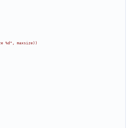
ze %d", maxsize))