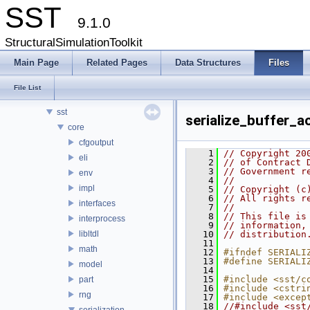
SST
9.1.0
SST
Key Interfaces
StructuralSimulationToolkit
Data Structures
Main Page
Related Pages
Data Structures
Files
Files
File List
File List
src
sst
serialize_buffer_a
core
cfgoutput
    1
// Copyright 20
eli
    2
// of Contract 
    3
// Government r
env
    4
// 
impl
    5
// Copyright (c
    6
// All rights r
interfaces
    7
// 
    8
// This file is
interprocess
    9
// information,
libltdl
   10
// distribution
   11
math
   12
#ifndef SERIALI
   13
#define SERIALI
model
   14
   15
#include <sst/c
part
   16
#include <cstri
rng
   17
#include <excep
   18
//#include <sst
serialization