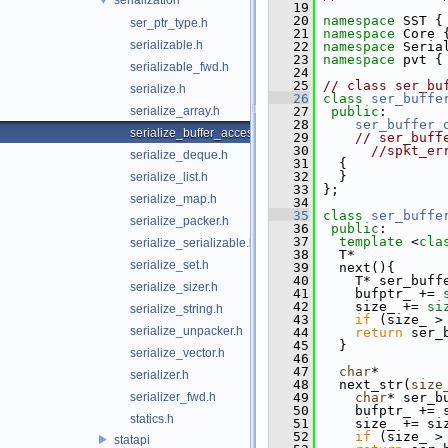
   19
   20
namespace 
SST {
ser_ptr_type.h
   21
namespace 
Core 
serializable.h
   22
namespace 
Seria
   23
namespace 
pvt {
serializable_fwd.h
   24
   25
// class ser_bu
serialize.h
   26
class 
ser_buffe
serialize_array.h
   27
public
:
   28
ser_buffer_
serialize_buffer_accessor.h
   29
// ser_buff
   30
//spkt_er
serialize_deque.h
   31
   {
   32
   }
serialize_list.h
   33
 };
serialize_map.h
   34
   35
class 
ser_buffe
serialize_packer.h
   36
public
:
   37
template
 <
cla
serialize_serializable.h
   38
   T*
serialize_set.h
   39
   next(){
   40
     T* ser_buff
serialize_sizer.h
   41
     bufptr_ += 
   42
     size_ += 
si
serialize_string.h
   43
if
 (size_ >
serialize_unpacker.h
   44
return
 ser_
   45
   }
serialize_vector.h
   46
   47
char
*
serializer.h
   48
   next_str(
size
serializer_fwd.h
   49
char
* ser_b
   50
     bufptr_ += 
statics.h
   51
     size_ += si
   52
if
 (size_ >
statapi