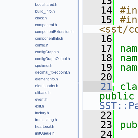
   13
bootshared.h
   14
#in
build_info.h
   15
#in
clock.h
component.h
<sst/c
componentExtension.h
   16
componentInfo.h
   17
nam
config.h
configGraph.h
   18
nam
configGraphOutput.h
   19
nam
cputimer.h
decimal_fixedpoint.h
   20
elementinfo.h
   21
cla
elemLoader.h
elibase.h
public
event.h
SST::P
exit.h
   22
factory.h
from_string.h
   23
pub
heartbeat.h
   24
initQueue.h