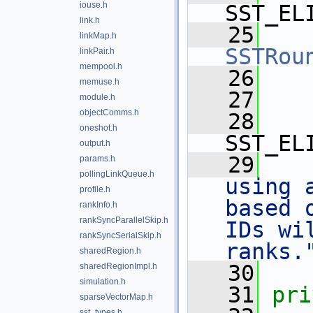
iouse.h
SST_EL
link.h
   25
linkMap.h
SSTRou
linkPair.h
mempool.h
   26
memuse.h
   27
module.h
objectComms.h
   28
oneshot.h
SST_EL
output.h
   29
params.h
pollingLinkQueue.h
using 
profile.h
based 
rankInfo.h
rankSyncParallelSkip.h
IDs wi
rankSyncSerialSkip.h
ranks.
sharedRegion.h
   30
sharedRegionImpl.h
simulation.h
   31
pri
sparseVectorMap.h
sst_types.h