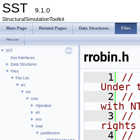
SST
9.1.0
StructuralSimulationToolkit
Main Page
Related Pages
Data Structures
Files
File List
SST
rrobin.h
Key Interfaces
Data Structures
Files
    1
// 
File List
Under 
src
sst
    2
// 
core
with N
cfgoutput
eli
    3
// 
env
rights
impl
    4
// 
partitioners