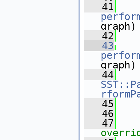
   41
perfor
graph)
   42
   43
perfor
graph)
   44
SST::P
rformP
   45
    
   46
   47
overri