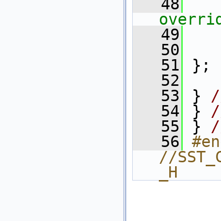
   48
overri
   49
   50
   51
 };
   52
   53
 } 
/
   54
 } 
/
   55
 } 
/
   56
#en
//SST_
_H