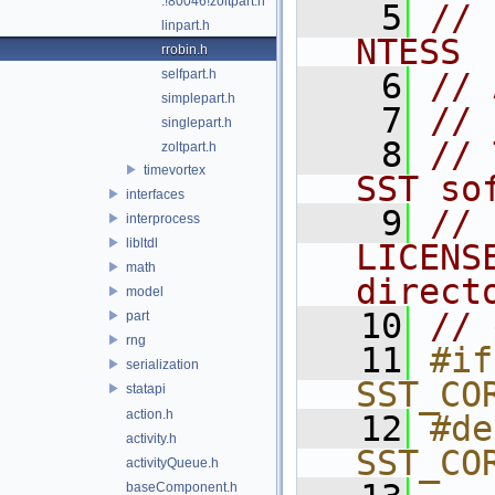
.!80046!zoltpart.h
    5
// 
linpart.h
NTESS
rrobin.h
selfpart.h
    6
// 
simplepart.h
    7
// 
singlepart.h
    8
// 
zoltpart.h
timevortex
SST so
interfaces
    9
// 
interprocess
libltdl
LICENS
math
direct
model
   10
// 
part
rng
   11
#if
serialization
SST_CO
statapi
action.h
   12
#de
activity.h
SST_CO
activityQueue.h
baseComponent.h