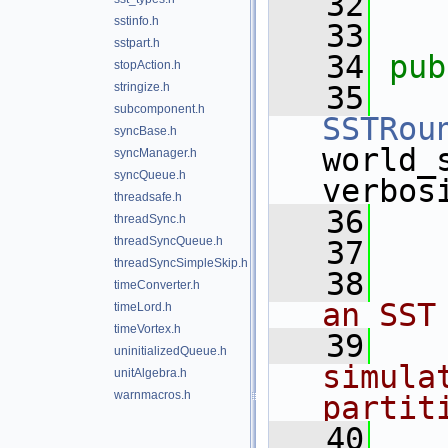
   32
sstinfo.h
   33
sstpart.h
   34
pub
stopAction.h
stringize.h
   35
subcomponent.h
SSTRou
syncBase.h
world_
syncManager.h
syncQueue.h
verbos
threadsafe.h
   36
threadSync.h
threadSyncQueue.h
   37
   
threadSyncSimpleSkip.h
   38
   
timeConverter.h
an SST
timeLord.h
timeVortex.h
   39
   
uninitializedQueue.h
simula
unitAlgebra.h
warnmacros.h
partit
   40
   